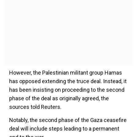
However, the Palestinian militant group Hamas
has opposed extending the truce deal. Instead, it
has been insisting on proceeding to the second
phase of the deal as originally agreed, the
sources told Reuters.
Notably, the second phase of the Gaza ceasefire
deal will include steps leading to a permanent