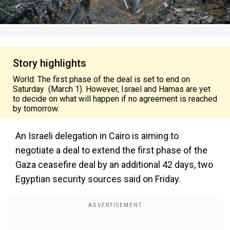
Story highlights
World: The first phase of the deal is set to end on
Saturday (March 1). However, Israel and Hamas are yet
to decide on what will happen if no agreement is reached
by tomorrow.
An Israeli delegation in Cairo is aiming to
negotiate a deal to extend the first phase of the
Gaza ceasefire deal by an additional 42 days, two
Egyptian security sources said on Friday.