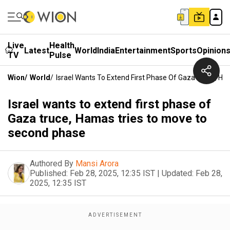
Live
Health
Latest
World
India
Entertainment
Sports
Opinion
TV
Pulse
Wion
/
World
/
Israel Wants To Extend First Phase Of Gaza Truce, H
Israel wants to extend first phase of
Gaza truce, Hamas tries to move to
second phase
Authored By
Mansi Arora
Published:
Feb 28, 2025, 12:35 IST
|
Updated:
Feb 28,
2025, 12:35 IST