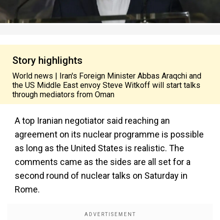
Story highlights
World news | Iran's Foreign Minister Abbas Araqchi and
the US Middle East envoy Steve Witkoff will start talks
through mediators from Oman
A top Iranian negotiator said reaching an
agreement on its nuclear programme is possible
as long as the United States is realistic. The
comments came as the sides are all set for a
second round of nuclear talks on Saturday in
Rome.