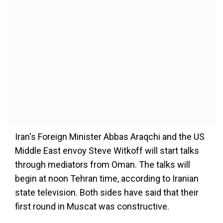
Iran's Foreign Minister Abbas Araqchi and the US
Middle East envoy Steve Witkoff will start talks
through mediators from Oman. The talks will
begin at noon Tehran time, according to Iranian
state television. Both sides have said that their
first round in Muscat was constructive.