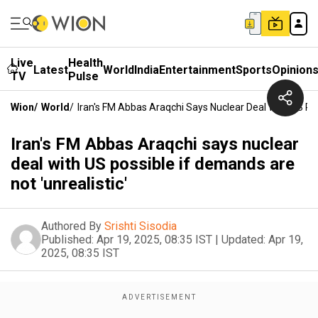
Live
Health
Latest
World
India
Entertainment
Sports
Opinion
TV
Pulse
Wion
/
World
/
Iran's FM Abbas Araqchi Says Nuclear Deal With US Pos
Iran's FM Abbas Araqchi says nuclear
deal with US possible if demands are
not 'unrealistic'
Authored By
Srishti Sisodia
Published:
Apr 19, 2025, 08:35 IST
|
Updated:
Apr 19,
2025, 08:35 IST