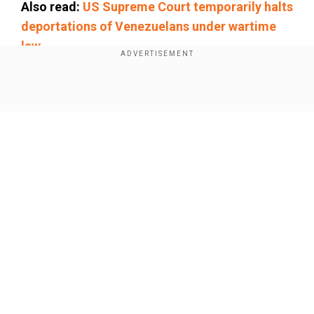
Also read:
US Supreme Court temporarily halts
deportations of Venezuelans under wartime
law
Add WION as a Preferred Source
Show Full Article
"The approximate time announced for the start
of the talks is noon on Saturday, Iran time," (0830
GMT), a state television correspondent said,
speaking from the Italian capital.
After speaking with Russia's foreign minister
Our Network Sites
Sergei Lavrov, Araqchi told a news conference in
Moscow on Friday, "If they demonstrate
seriousness of intent and do not make
unrealistic demands, reaching agreements is