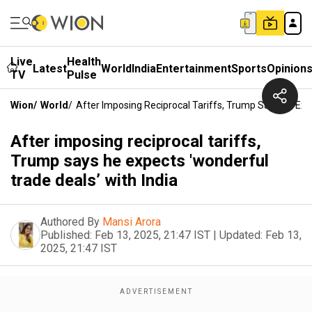
Live
Health
Latest
World
India
Entertainment
Sports
Opinion
TV
Pulse
Wion
/
World
/
After Imposing Reciprocal Tariffs, Trump Says He Expe
After imposing reciprocal tariffs,
Trump says he expects 'wonderful
trade deals’ with India
Authored By
Mansi Arora
Published:
Feb 13, 2025, 21:47 IST
|
Updated:
Feb 13,
2025, 21:47 IST