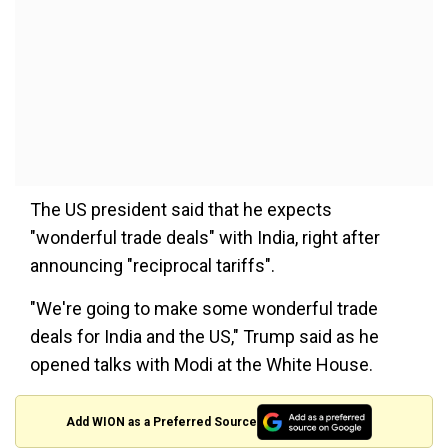
The US president said that he expects
"wonderful trade deals" with India, right after
announcing "reciprocal tariffs".
"We're going to make some wonderful trade
deals for India and the US," Trump said as he
opened talks with Modi at the White House.
Add WION as a Preferred Source