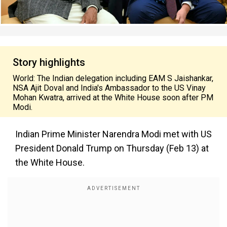
Story highlights
World: The Indian delegation including EAM S Jaishankar,
NSA Ajit Doval and India's Ambassador to the US Vinay
Mohan Kwatra, arrived at the White House soon after PM
Modi.
Indian Prime Minister Narendra Modi met with US
President Donald Trump on Thursday (Feb 13) at
the White House.