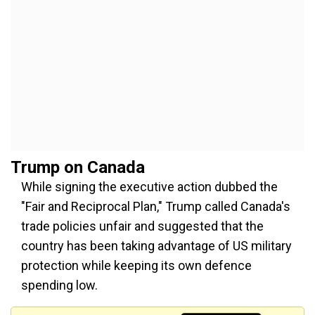
Trump on Canada
While signing the executive action dubbed the
"Fair and Reciprocal Plan," Trump called Canada's
trade policies unfair and suggested that the
country has been taking advantage of US military
protection while keeping its own defence
spending low.