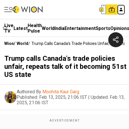
Live
Health
Latest
World
India
Entertainment
Sports
Opinion
TV
Pulse
Wion
/
World
/
Trump Calls Canada's Trade Policies Unfair, Repeats T
Trump calls Canada's trade policies
unfair, repeats talk of it becoming 51st
US state
Authored By
Moohita Kaur Garg
Published:
Feb 13, 2025, 21:06 IST
|
Updated:
Feb 13,
2025, 21:06 IST