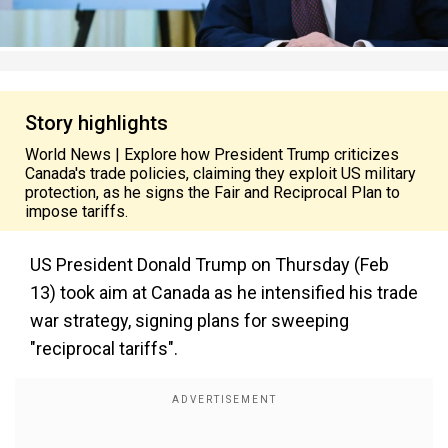
Story highlights
World News | Explore how President Trump criticizes
Canada's trade policies, claiming they exploit US military
protection, as he signs the Fair and Reciprocal Plan to
impose tariffs.
US President Donald Trump on Thursday (Feb
13) took aim at Canada as he intensified his trade
war strategy, signing plans for sweeping
"reciprocal tariffs".