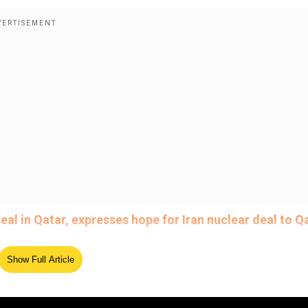
al in Qatar, expresses hope for Iran nuclear deal to Qa
Show Full Article
India, indicated that the US and India had finalised "terms
e big announcement the day after meeting with Indian Pri
 towards a final deal between the two nations. US Treasur