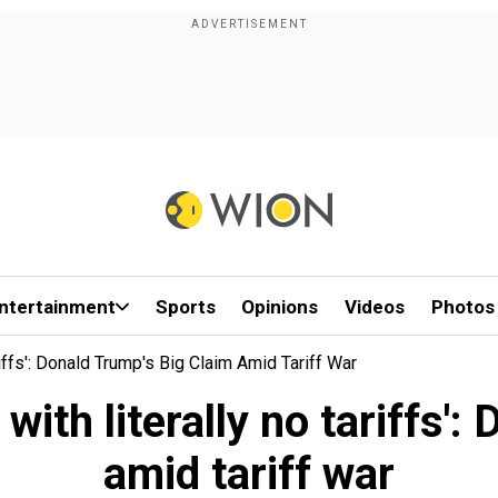
ntertainment
Sports
Opinions
Videos
Photos
iffs': Donald Trump's Big Claim Amid Tariff War
 with literally no tariffs'
amid tariff war