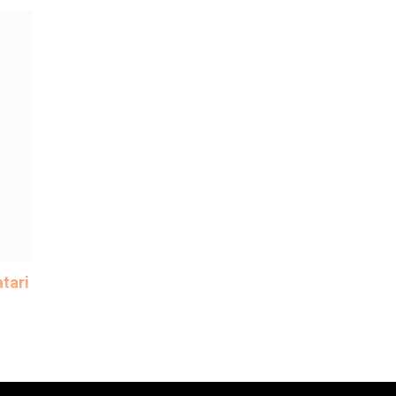
tari
 of
me
y