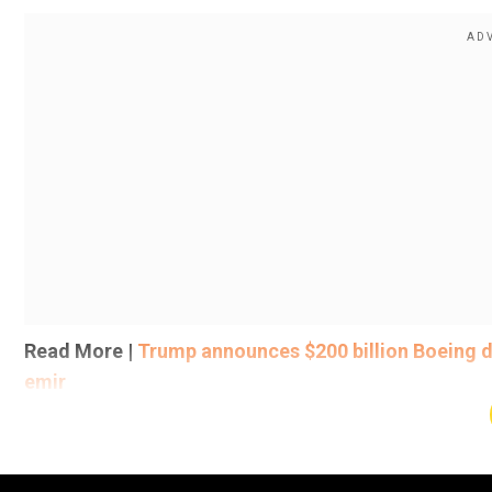
Read More |
Trump announces $200 billion Boeing de
emir
Last month, US President JD Vance, during his visit to 
reference" for a potential tariff deal. Vance made th
Minister Narendra Modi, saying that it sets a roadmap