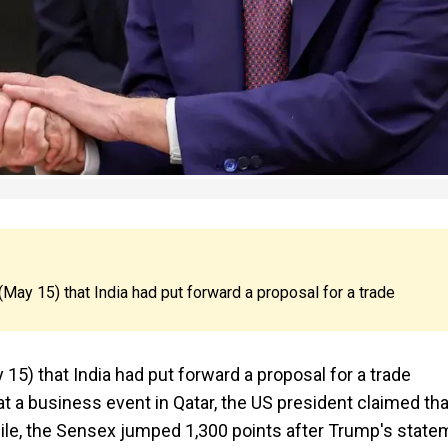
ay 15) that India had put forward a proposal for a trade
5) that India had put forward a proposal for a trade
 at a business event in Qatar, the US president claimed tha
e, the Sensex jumped 1,300 points after Trump's state