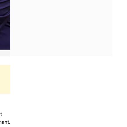
t
ment.