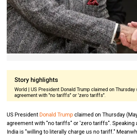
Story highlights
World | US President Donald Trump claimed on Thursday (M
agreement with "no tariffs" or 'zero tariffs".
US President
Donald Trump
claimed on Thursday (May 1
agreement with "no tariffs" or 'zero tariffs". Speaking
India is "willing to literally charge us no tariff."
Meanwhil