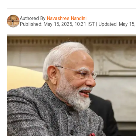
Authored By
Navashree Nandini
Published:
May 15, 2025, 10:21 IST
|
Updated:
May 15,