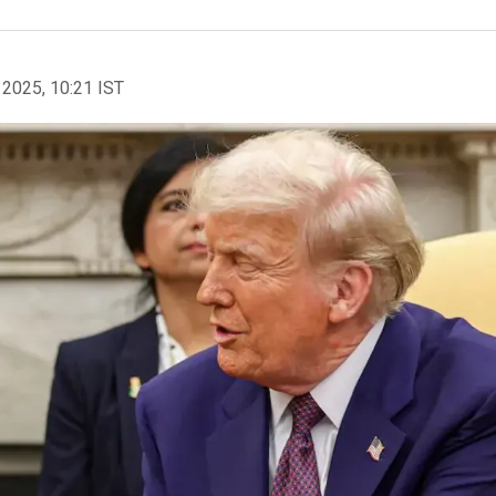
 2025, 10:21 IST