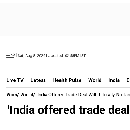
|
Sat, Aug 8, 2026 | Updated: 02.58PM IST
Live TV
Latest
Health Pulse
World
India
E
Wion
/
World
/
'India Offered Trade Deal With Literally No Tar
'India offered trade deal