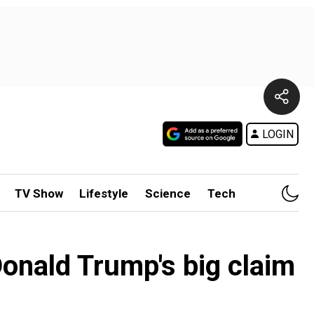
LOGIN
TV Show
Lifestyle
Science
Tech
: Donald Trump's big claim