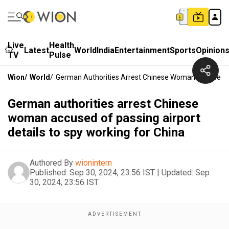
Live
Health
Latest
World
India
Entertainment
Sports
Opinion
TV
Pulse
Wion
/
World
/
German Authorities Arrest Chinese Woman Accused Of 
German authorities arrest Chinese
woman accused of passing airport
details to spy working for China
Authored By
wionintern
Published:
Sep 30, 2024, 23:56 IST
|
Updated:
Sep
30, 2024, 23:56 IST