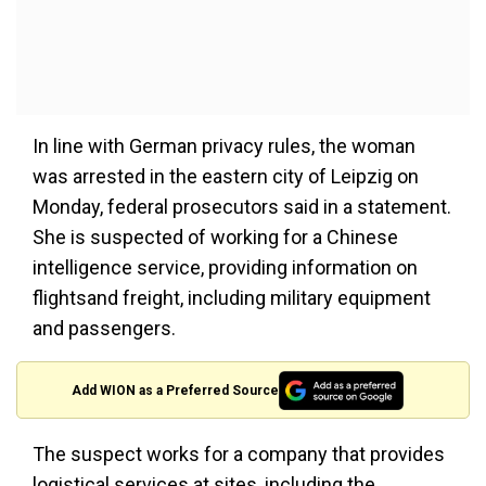
In line with German privacy rules, the woman
was arrested in the eastern city of Leipzig on
Monday, federal prosecutors said in a statement.
She is suspected of working for a Chinese
intelligence service, providing information on
flightsand freight, including military equipment
and passengers.
Add WION as a Preferred Source
The suspect works for a company that provides
logistical services at sites, including the