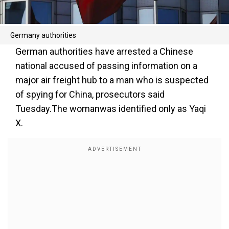
Germany authorities
German authorities have arrested a Chinese
national accused of passing information on a
major air freight hub to a man who is suspected
of spying for China, prosecutors said
Tuesday.The womanwas identified only as Yaqi
X.