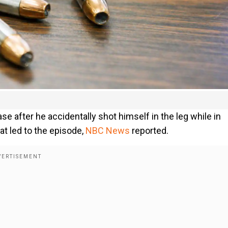
ase after he accidentally shot himself in the leg while in
at led to the episode,
NBC News
reported.