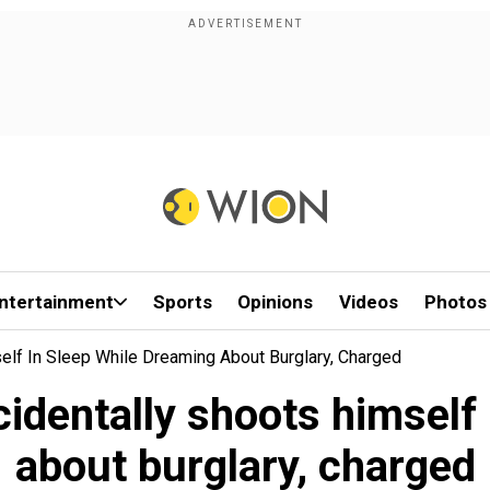
ntertainment
Sports
Opinions
Videos
Photos
elf In Sleep While Dreaming About Burglary, Charged
identally shoots himself 
about burglary, charged