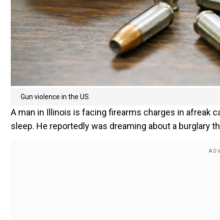
Gun violence in the US
A man in Illinois is facing firearms charges in afreak c
sleep. He reportedly was dreaming about a burglary th