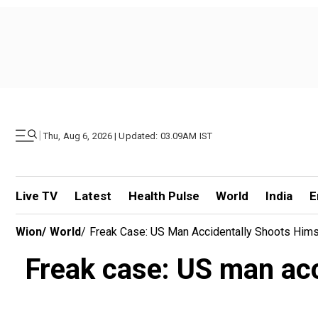
|
Thu, Aug 6, 2026 | Updated: 03.09AM IST
Live TV
Latest
Health Pulse
World
India
E
Wion
/
World
/
Freak Case: US Man Accidentally Shoots Hims
Freak case: US man acc