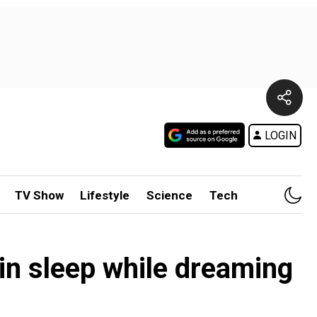
LOGIN
TV Show
Lifestyle
Science
Tech
in sleep while dreaming