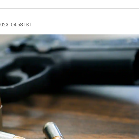
2023, 04:58 IST