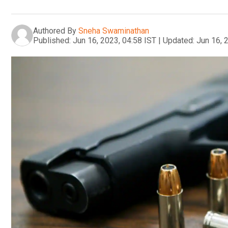
Authored By
Sneha Swaminathan
Published:
Jun 16, 2023, 04:58 IST
|
Updated:
Jun 16, 