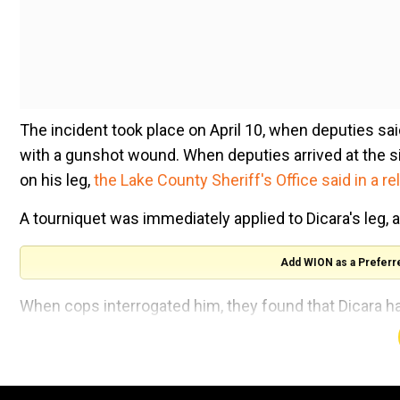
The incident took place on April 10, when deputies sai
with a gunshot wound. When deputies arrived at the s
on his leg,
the Lake County Sheriff's Office said in a re
A tourniquet was immediately applied to Dicara's leg, 
Add WION as a Preferr
When cops interrogated him, they found that Dicara h
dream, he shoots at the burglarwith his .357 Magnum 
But, what unfolded was bizarre. Dicara shot himself in
was later rushed to a local hospital for treatment.