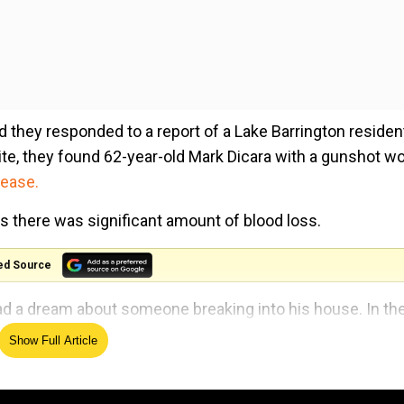
d they responded to a report of a Lake Barrington residen
ite, they found 62-year-old Mark Dicara with a gunshot w
lease.
as there was significant amount of blood loss.
ed Source
ad a dream about someone breaking into his house. In th
revolver.
Show Full Article
stead reportedly and woke up in pain, the release stated.