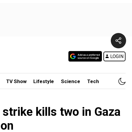
LOGIN
TV Show
Lifestyle
Science
Tech
 strike kills two in Gaza
ion