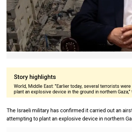
Story highlights
World, Middle East: "Earlier today, several terrorists were
plant an explosive device in the ground in northern Gaza," t
The Israeli military has confirmed it carried out an ai
attempting to plant an explosive device in northern Ga