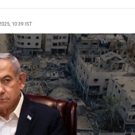
2025, 10:39 IST