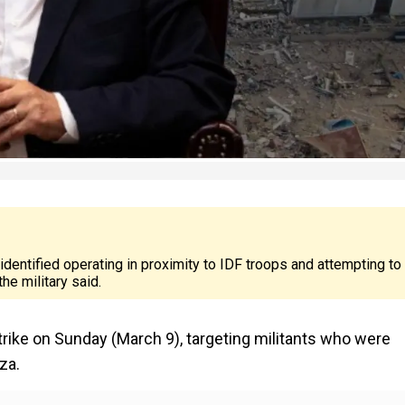
 identified operating in proximity to IDF troops and attempting to
he military said.
rstrike on Sunday (March 9), targeting militants who were
za.