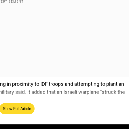
ng in proximity to IDF troops and attempting to plant an
litary said. It added that an Israeli warplane "struck the
Show Full Article
el against ‘monstrous’ Hamas after US prez warns ‘hel