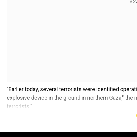
"Earlier today, several terrorists
were identified
operati
explosive device in the ground in northern Gaza," the mi
terrorists."
Also read:
Netanyahu thanks Trump for backing Isra
pay’