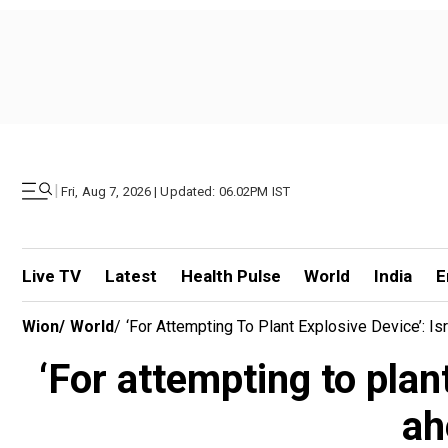
|
Fri, Aug 7, 2026 | Updated: 06.02PM IST
Live TV
Latest
Health Pulse
World
India
E
Wion
/
World
/
‘For Attempting To Plant Explosive Device’: Is
‘For attempting to plant
ah