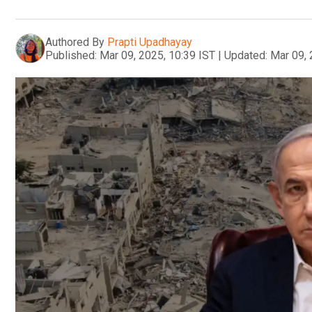
Authored By
Prapti Upadhayay
Published:
Mar 09, 2025, 10:39 IST
|
Updated:
Mar 09, 