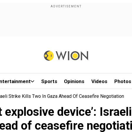
ntertainment
Sports
Opinions
Videos
Photos
raeli Strike Kills Two In Gaza Ahead Of Ceasefire Negotiation
 explosive device’: Israeli
ead of ceasefire negotiat