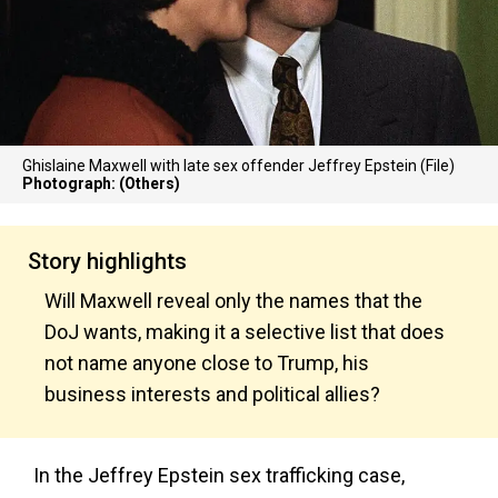
Ghislaine Maxwell with late sex offender Jeffrey Epstein (File)
Photograph: (Others)
Story highlights
Will Maxwell reveal only the names that the
DoJ wants, making it a selective list that does
not name anyone close to Trump, his
business interests and political allies?
In the Jeffrey Epstein sex trafficking case,