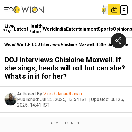
Live
Health
Latest
World
India
Entertainment
Sports
Opinion
TV
Pulse
Wion
/
World
/
DOJ Interviews Ghislaine Maxwell: If She Sings, Heads W
DOJ interviews Ghislaine Maxwell: If
she sings, heads will roll but can she?
What's in it for her?
Authored By
Vinod Janardhanan
Published:
Jul 25, 2025, 13:54 IST
|
Updated:
Jul 25,
2025, 14:41 IST