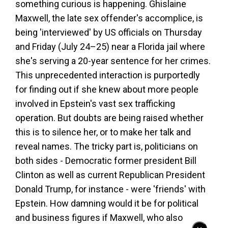
something curious is happening. Ghislaine
Maxwell, the late sex offender's accomplice, is
being 'interviewed' by US officials on Thursday
and Friday (July 24–25) near a Florida jail where
she's serving a 20-year sentence for her crimes.
This unprecedented interaction is purportedly
for finding out if she knew about more people
involved in Epstein's vast sex trafficking
operation. But doubts are being raised whether
this is to silence her, or to make her talk and
reveal names. The tricky part is, politicians on
both sides - Democratic former president Bill
Clinton as well as current Republican President
Donald Trump, for instance - were 'friends' with
Epstein. How damning would it be for political
and business figures if Maxwell, who also