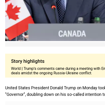
Story highlights
World | Trump's comments came during a meeting with Emm
deals amidst the ongoing Russia-Ukraine conflict.
United States President Donald Trump on Monday took 
"Governor", doubling down on his so-called intention 