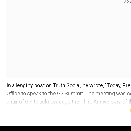
In a lengthy post on Truth Social, he wrote, "Today, 
Office to speak to the G7 Summit. The meeting was c
chair of G7, to acknowledge the Third Anniversary of 
was President."
Also read:
Video of Donald Trump sucking Elon Musk