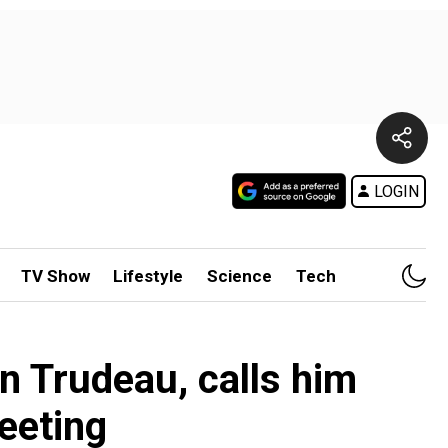
LOGIN
TV Show
Lifestyle
Science
Tech
n Trudeau, calls him
eeting