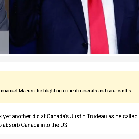
anuel Macron, highlighting critical minerals and rare-earths
yet another dig at Canada's Justin Trudeau as he called
to absorb Canada into the US.