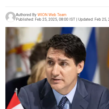
Authored By
WION Web Team
Published:
Feb 25, 2025, 08:00 IST
|
Updated:
Feb 25, 