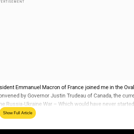
President Emmanuel Macron of France joined me in the Ova
onvened by Governor Justin Trudeau of Canada, the curr
the Russia-Ukraine War – Which would have never started 
Show Full Article
's feet plays on govt office screen - WATCH