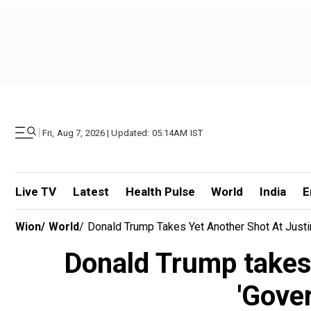
|
Fri, Aug 7, 2026 | Updated: 05.14AM IST
Live TV
Latest
Health Pulse
World
India
E
Wion
/
World
/
Donald Trump Takes Yet Another Shot At Justi
Donald Trump takes 
'Gove