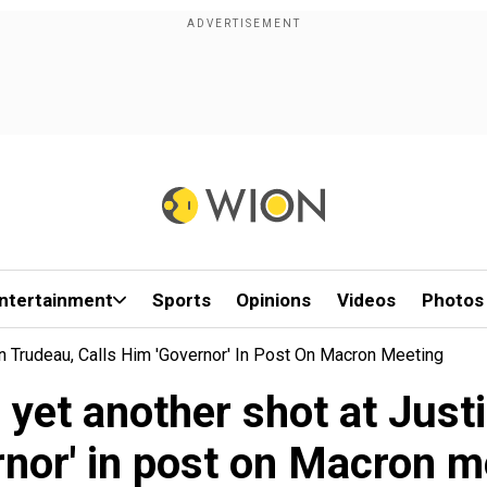
ntertainment
Sports
Opinions
Videos
Photos
n Trudeau, Calls Him 'Governor' In Post On Macron Meeting
yet another shot at Justi
rnor' in post on Macron m