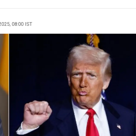
2025, 08:00 IST