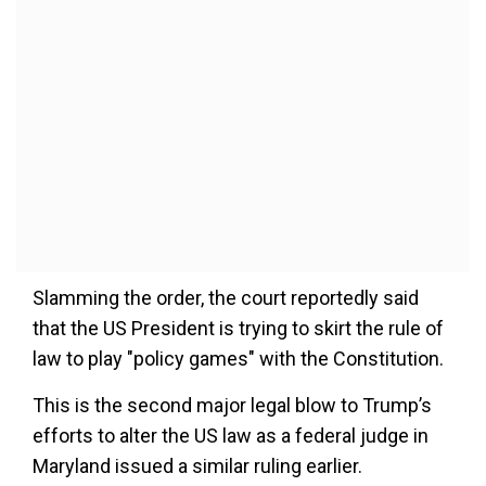
Slamming the order, the court reportedly said
that the US President is trying to skirt the rule of
law to play "policy games" with the Constitution.
This is the second major legal blow to Trump’s
efforts to alter the US law as a federal judge in
Maryland issued a similar ruling earlier.