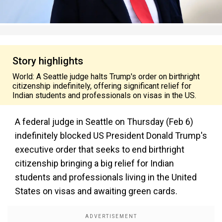
Story highlights
World: A Seattle judge halts Trump's order on birthright
citizenship indefinitely, offering significant relief for
Indian students and professionals on visas in the US.
A federal judge in Seattle on Thursday (Feb 6)
indefinitely blocked US President Donald Trump's
executive order that seeks to end birthright
citizenship bringing a big relief for Indian
students and professionals living in the United
States on visas and awaiting green cards.