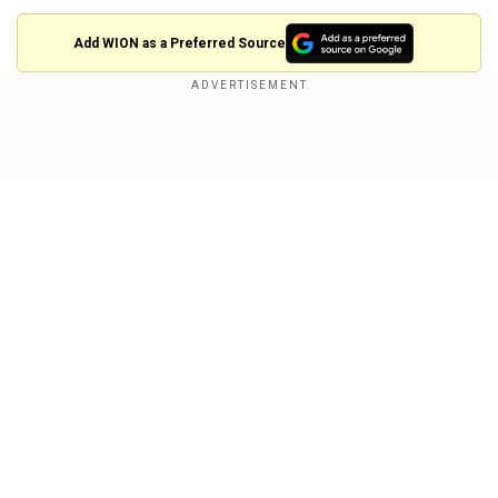
Add WION as a Preferred Source
Also read |
Federal judge temporarily halts
Trump’s birthright citizenship order
Show Full Article
What does the judge say?
"It has become ever-more apparent that to our
president, the rule of law is but an impediment to
his policy goals. The rule of law is, according to
him, something to navigate around or simply
ignore, whether that be for political or personal
Our Network Sites
gain," Judge Coughenour said during a hearing.