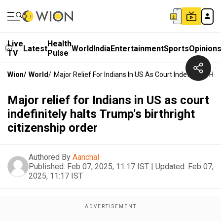
Live
Health
Latest
World
India
Entertainment
Sports
Opinion
TV
Pulse
Wion
/
World
/
Major Relief For Indians In US As Court Indefinitely Hal
Major relief for Indians in US as court
indefinitely halts Trump's birthright
citizenship order
Authored By
Aanchal
Published:
Feb 07, 2025, 11:17 IST
|
Updated:
Feb 07,
2025, 11:17 IST