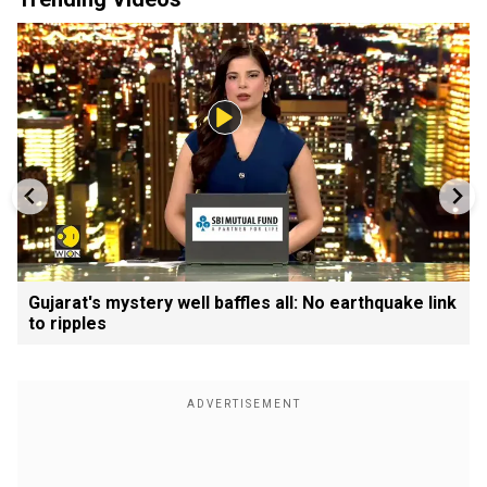
Gujarat's mystery well baffles all: No earthquake link
to ripples