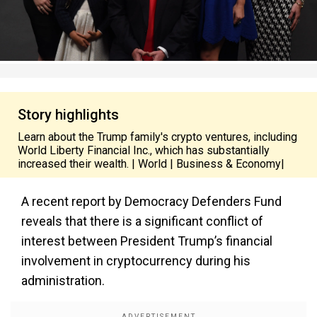
Story highlights
Learn about the Trump family's crypto ventures, including
World Liberty Financial Inc., which has substantially
increased their wealth. | World | Business & Economy|
A recent report by Democracy Defenders Fund
reveals that there is a significant conflict of
interest between President Trump’s financial
involvement in cryptocurrency during his
administration.