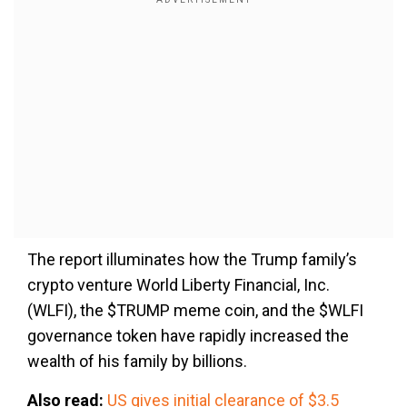
The report illuminates how the Trump family’s
crypto venture World Liberty Financial, Inc.
(WLFI), the $TRUMP meme coin, and the $WLFI
governance token have rapidly increased the
wealth of his family by billions.
Also read:
US gives initial clearance of $3.5