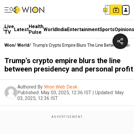
Live
Health
Latest
World
India
Entertainment
Sports
Opinion
TV
Pulse
Wion
/
World
/
Trump’s Crypto Empire Blurs The Line Between Presid
Trump’s crypto empire blurs the line
between presidency and personal profit
Authored By
Wion Web Desk
Published:
May 03, 2025, 12:36 IST
|
Updated:
May
03, 2025, 12:36 IST