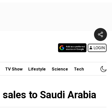
LOGIN
TV Show
Lifestyle
Science
Tech
e sales to Saudi Arabia