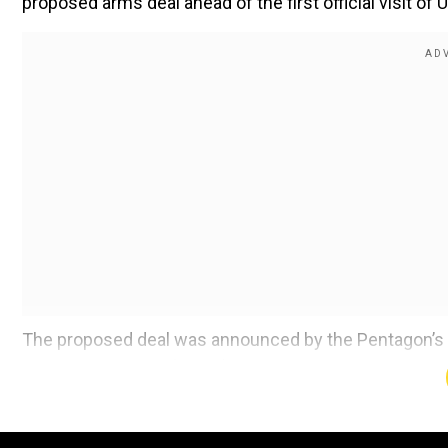
proposed arms deal ahead of the first official visit o
The proposed deal was announced by the Pentagon’s 
released on Friday (May 2). As part of the deal, Sa
sections, missile containers, spares, and a range of l
The deal has been formally notified to Congress; howe