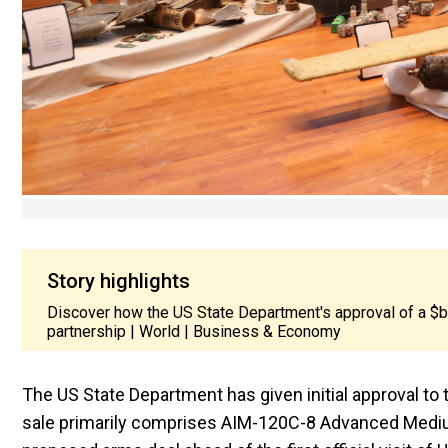
Story highlights
Discover how the US State Department's approval of a $bil
partnership | World | Business & Economy
The US State Department has given initial approval to t
sale primarily comprises AIM-120C-8 Advanced Medium