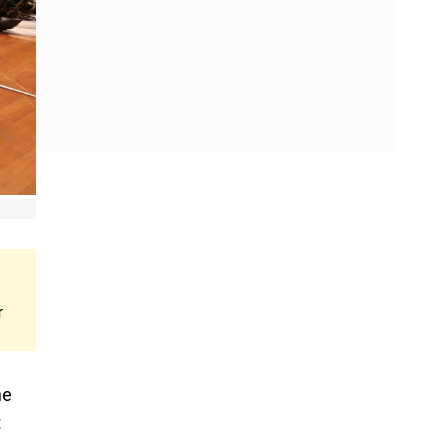
r
he
t