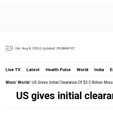
|
Sat, Aug 8, 2026 | Updated: 09.08AM IST
Live TV
Latest
Health Pulse
World
India
E
Wion
/
World
/
US Gives Initial Clearance Of $3.5 Billion Mis
US gives initial clear