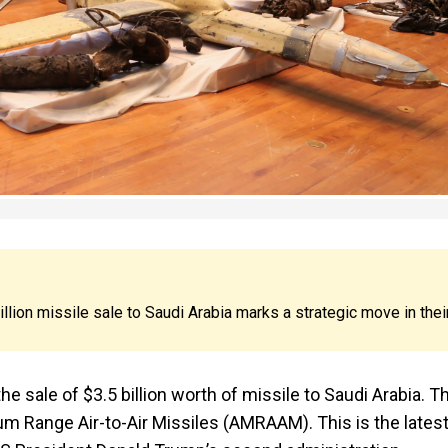
lion missile sale to Saudi Arabia marks a strategic move in thei
he sale of $3.5 billion worth of missile to Saudi Arabia. T
 Range Air-to-Air Missiles (AMRAAM). This is the lates