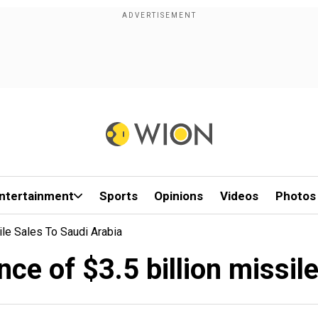
ntertainment
Sports
Opinions
Videos
Photos
sile Sales To Saudi Arabia
ance of $3.5 billion missil