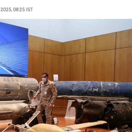
 2025, 08:25 IST