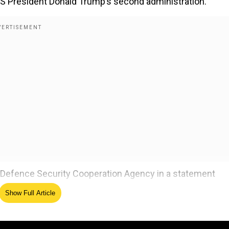
f US President Donald Trump’s second administration.
Defence Security Cooperation Agency in a statement
udi Arabia had requested 1000 AMRAAMs, 50 AMRAAM guida
Show Full Article
ogistic and support services.
ver, the statement also specified that there was no