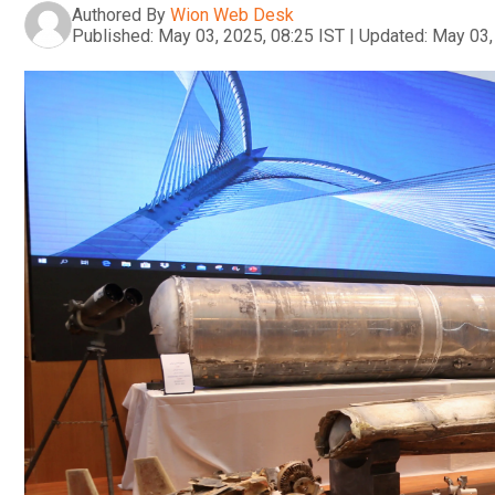
Authored By
Wion Web Desk
Published:
May 03, 2025, 08:25 IST
|
Updated:
May 03,