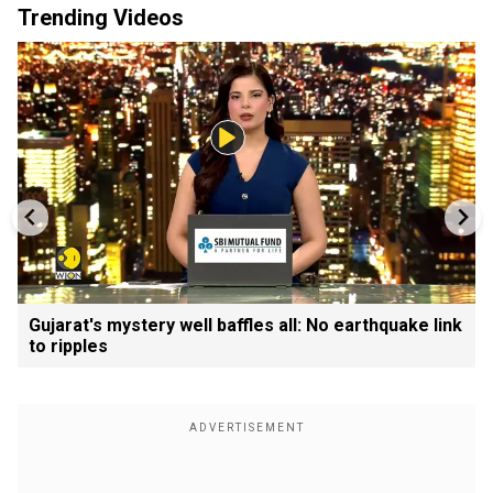
Trending Videos
Gujarat's mystery well baffles all: No earthquake link
to ripples