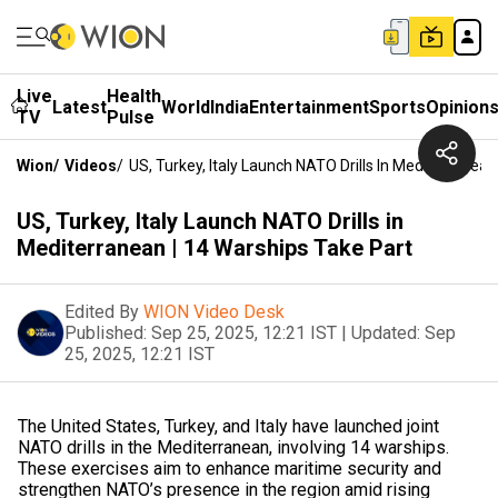
Live
Health
Latest
World
India
Entertainment
Sports
Opinion
TV
Pulse
Wion
/
Videos
/
US, Turkey, Italy Launch NATO Drills In Mediterranean
US, Turkey, Italy Launch NATO Drills in
Mediterranean | 14 Warships Take Part
Edited By
WION Video Desk
Published:
Sep 25, 2025, 12:21 IST
|
Updated:
Sep
25, 2025, 12:21 IST
The United States, Turkey, and Italy have launched joint
NATO drills in the Mediterranean, involving 14 warships.
These exercises aim to enhance maritime security and
strengthen NATO’s presence in the region amid rising