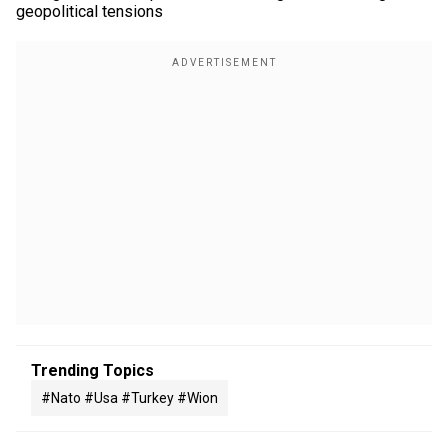
geopolitical tensions
Trending Topics
#nato #usa #turkey #wion