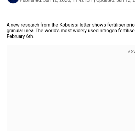
Published:
Jun 12, 2026, 11:42 IST
|
Updated:
Jun 12, 
A new research from the Kobeissi letter shows fertiliser pric
granular urea. The world's most widely used nitrogen fertilis
February 6th.