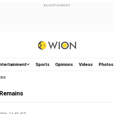
ntertainment
Sports
Opinions
Videos
Photos
ins
 Remains