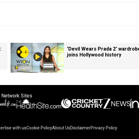
:
'Devil Wears Prada 2' wardrob
joins Hollywood history
 Network Sites
ertise with us
Cookie Policy
About Us
Disclaimer
Privacy Policy