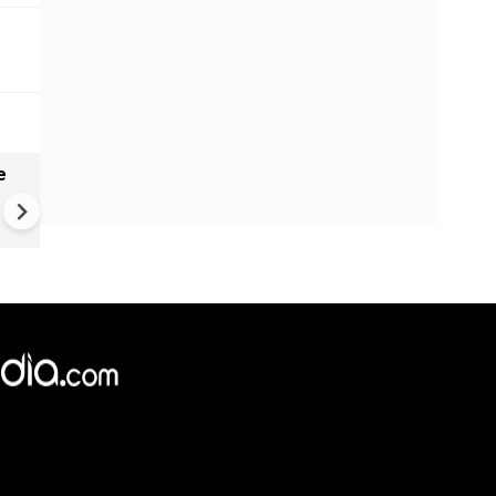
e
India names 27 sites in Arun
Pradesh