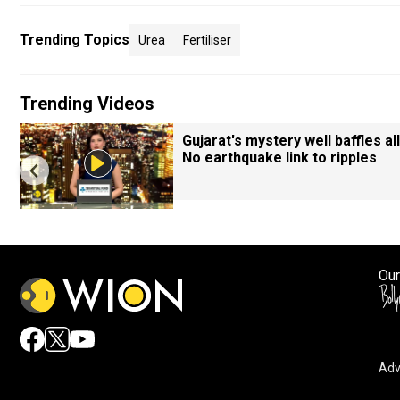
Trending Topics
Urea
Fertiliser
Trending Videos
Gujarat's mystery well baffles all
No earthquake link to ripples
Our
Adv