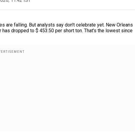
2026, 11:42 IST
es are falling. But analysts say don't celebrate yet. New Orleans
er has dropped to $ 453.50 per short ton. That's the lowest since