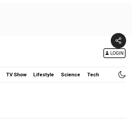
LOGIN
TV Show
Lifestyle
Science
Tech