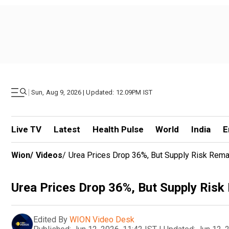
|
Sun, Aug 9, 2026 | Updated: 12.09PM IST
Live TV
Latest
Health Pulse
World
India
E
Wion
/
Videos
/
Urea Prices Drop 36%, But Supply Risk Rema
Urea Prices Drop 36%, But Supply Risk
Edited By
WION Video Desk