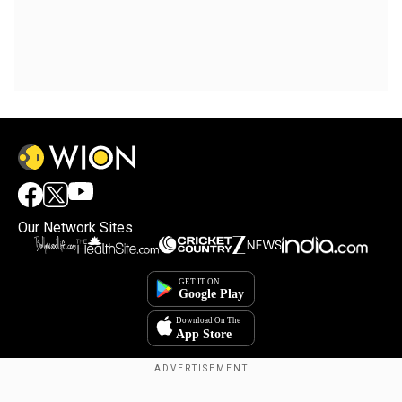
Our Network Sites