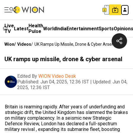
Live
Health
Latest
World
India
Entertainment
Sports
Opinion
TV
Pulse
Wion
/
Videos
/
UK Ramps Up Missile, Drone & Cyber Arsenal
UK ramps up missile, drone & cyber arsenal
Edited By
WION Video Desk
Published:
Jun 04, 2025, 12:36 IST
|
Updated:
Jun 04,
2025, 12:36 IST
Britain is rearming rapidly. After years of underfunding and
strategic drift, the United Kingdom has slammed the brakes
on military complacency. In a seismic new Strategic
Defence Review, London has declared a full-spectrum
military revival , expanding its submarine fleet, boosting