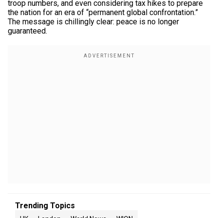
troop numbers, and even considering tax hikes to prepare
the nation for an era of “permanent global confrontation.”
The message is chillingly clear: peace is no longer
guaranteed.
Trending Topics