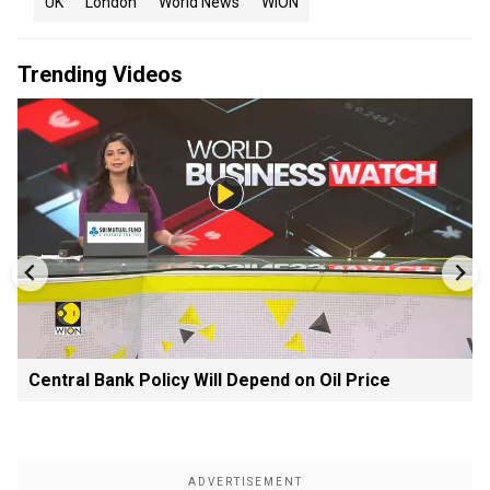
UK
London
World News
WION
Trending Videos
Central Bank Policy Will Depend on Oil Price