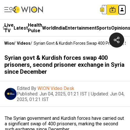
Live
Health
Latest
World
India
Entertainment
Sports
Opinion
TV
Pulse
Wion
/
Videos
/
Syrian Govt & Kurdish Forces Swap 400 Prisoners, S
Syrian govt & Kurdish forces swap 400
prisoners, second prisoner exchange in Syria
since December
Edited By
WION Video Desk
Published:
Jun 04, 2025, 01:21 IST
|
Updated:
Jun 04,
2025, 01:21 IST
The Syrian government and Kurdish forces have carried out
a significant swap of 400 prisoners, marking the second
such exchange since December.