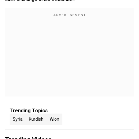
Trending Topics
Syria
Kurdish
Wion