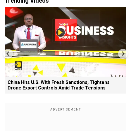
Trending Videos
China Hits U.S. With Fresh Sanctions, Tightens
Drone Export Controls Amid Trade Tensions