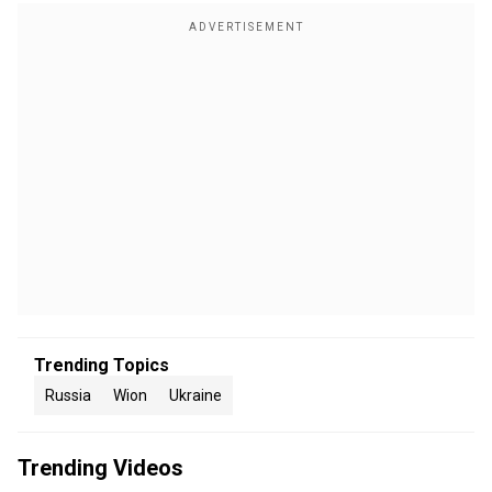
Trending Topics
Russia
Wion
Ukraine
Trending Videos