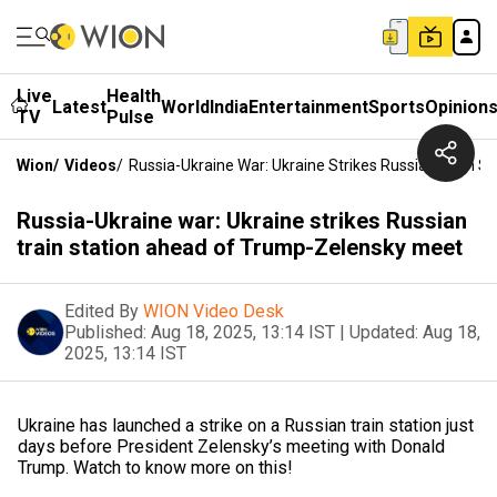
Live
Health
Latest
World
India
Entertainment
Sports
Opinion
TV
Pulse
Wion
/
Videos
/
Russia-Ukraine War: Ukraine Strikes Russian Train 
Russia-Ukraine war: Ukraine strikes Russian
train station ahead of Trump-Zelensky meet
Edited By
WION Video Desk
Published:
Aug 18, 2025, 13:14 IST
|
Updated:
Aug 18,
2025, 13:14 IST
Ukraine has launched a strike on a Russian train station just
days before President Zelensky’s meeting with Donald
Trump. Watch to know more on this!