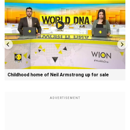
Childhood home of Neil Armstrong up for sale