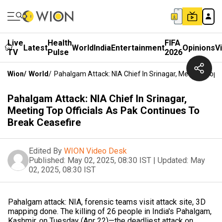
Live
Health
FIFA
Latest
World
India
Entertainment
Opinions
V
TV
Pulse
2026
Wion
/
World
/
Pahalgam Attack: NIA Chief In Srinagar, Meeting Top O
Pahalgam Attack: NIA Chief In Srinagar,
Meeting Top Officials As Pak Continues To
Break Ceasefire
Edited By
WION Video Desk
Published:
May 02, 2025, 08:30 IST
|
Updated:
May
02, 2025, 08:30 IST
Pahalgam attack: NIA, forensic teams visit attack site, 3D
mapping done. The killing of 26 people in India's Pahalgam,
Kashmir, on Tuesday (Apr 22)—the deadliest attack on