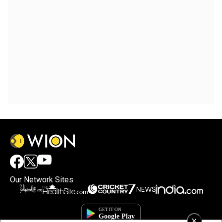
Our Network Sites
×