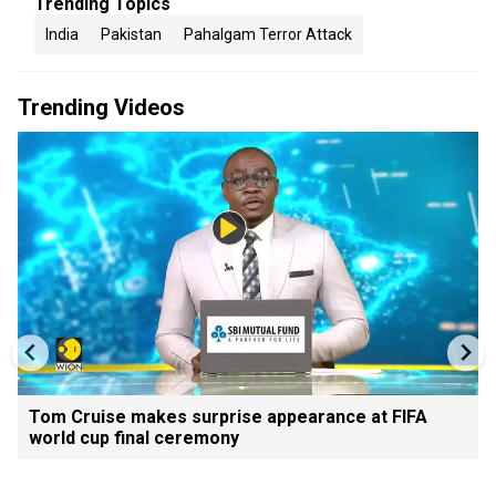
Trending Topics
India
Pakistan
Pahalgam Terror Attack
Trending Videos
Tom Cruise makes surprise appearance at FIFA
world cup final ceremony