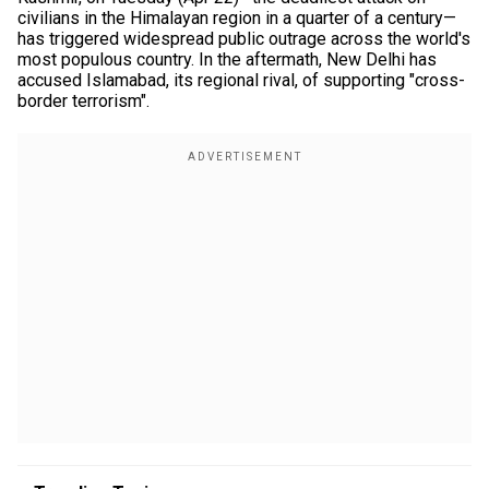
civilians in the Himalayan region in a quarter of a century—
has triggered widespread public outrage across the world's
most populous country. In the aftermath, New Delhi has
accused Islamabad, its regional rival, of supporting "cross-
border terrorism".