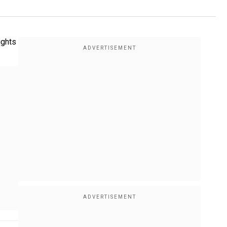
ights