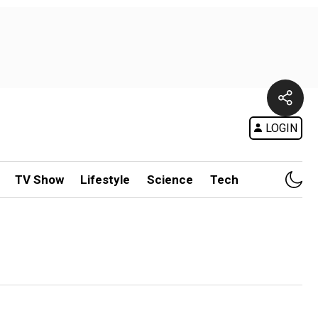
LOGIN
TV Show
Lifestyle
Science
Tech