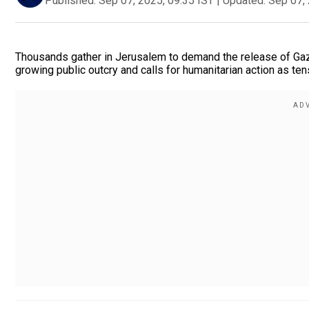
Published:
Sep 07, 2025, 09:35 IST
|
Updated:
Sep 07, 
Thousands gather in Jerusalem to demand the release of Gaza
growing public outcry and calls for humanitarian action as ten