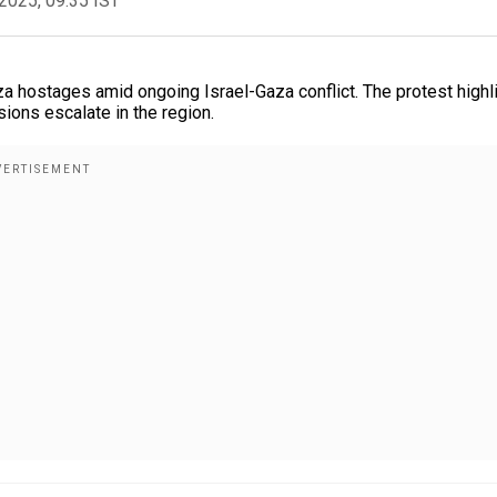
2025, 09:35 IST
 hostages amid ongoing Israel-Gaza conflict. The protest highl
sions escalate in the region.