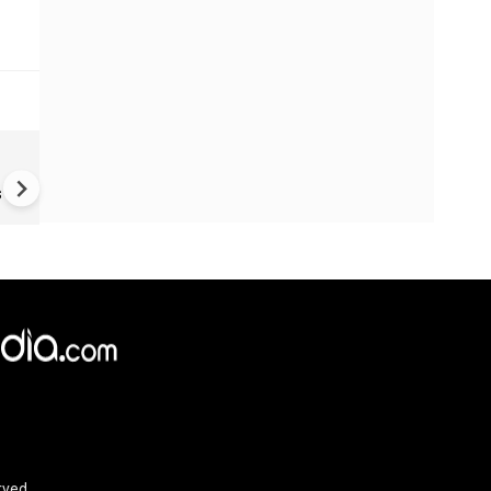
Fake job offers turn victims 
money mules
s
rved.