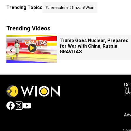
Trending Topics
#jerusalem #gaza #wion
Trending Videos
Trump Goes Nuclear, Prepares
for War with China, Russia |
GRAVITAS
Our
Adv
Copy