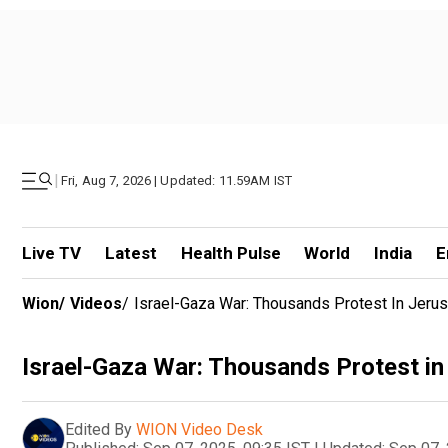
|
Fri, Aug 7, 2026 | Updated: 11.59AM IST
Live TV
Latest
Health Pulse
World
India
E
Wion
/
Videos
/
Israel-Gaza War: Thousands Protest In Jeru
Israel-Gaza War: Thousands Protest in
Edited By
WION Video Desk