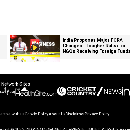
India Proposes Major FCRA
Changes | Tougher Rules for
NGOs Receiving Foreign Fund
 Network Sites
ertise with us
Cookie Policy
About Us
Disclaimer
Privacy Policy
right © 2025. INDIADOTCOM DIGITAL PRIVATE LIMITED. All Rights Rese