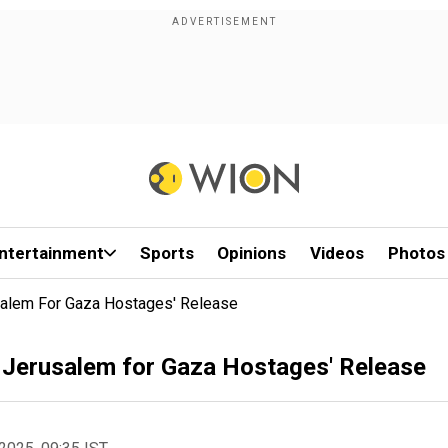
ntertainment
Sports
Opinions
Videos
Photos
salem For Gaza Hostages' Release
 Jerusalem for Gaza Hostages' Release