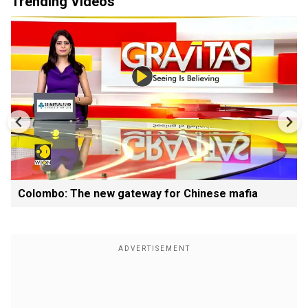
Trending Videos
Colombo: The new gateway for Chinese mafia