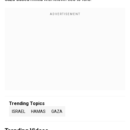
Trending Topics
ISRAEL
HAMAS
GAZA