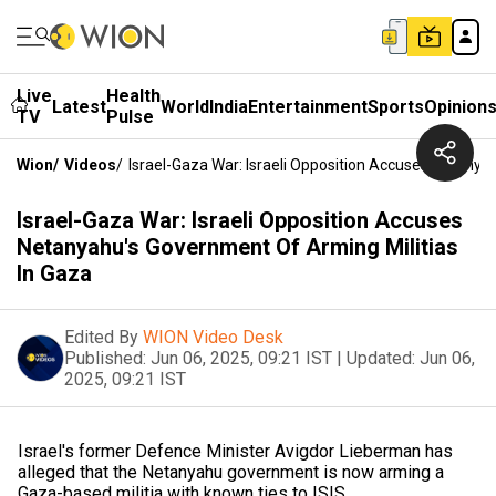
Live
Health
Latest
World
India
Entertainment
Sports
Opinion
TV
Pulse
Wion
/
Videos
/
Israel-Gaza War: Israeli Opposition Accuses Netanya
Israel-Gaza War: Israeli Opposition Accuses
Netanyahu's Government Of Arming Militias
In Gaza
Edited By
WION Video Desk
Published:
Jun 06, 2025, 09:21 IST
|
Updated:
Jun 06,
2025, 09:21 IST
Israel's former Defence Minister Avigdor Lieberman has
alleged that the Netanyahu government is now arming a
Gaza-based militia with known ties to ISIS.