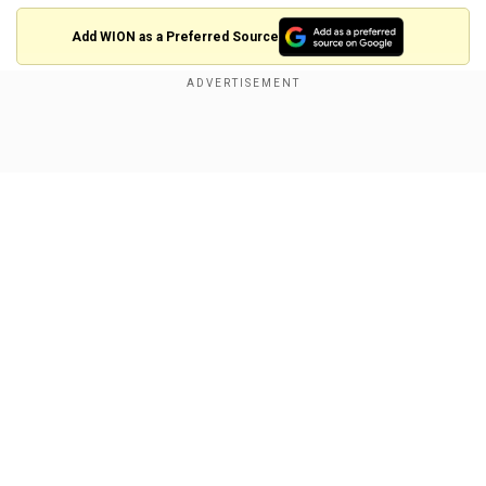
Add WION as a Preferred Source
Also Read |
Trump's iconic fist pump moment
captured in giant bronze statue
Show Full Article
Our Network Sites