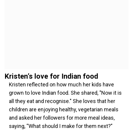
Kristen’s love for Indian food
Kristen reflected on how much her kids have
grown to love Indian food. She shared, "Now it is
all they eat and recognise." She loves that her
children are enjoying healthy, vegetarian meals
and asked her followers for more meal ideas,
saying, “What should I make for them next?”