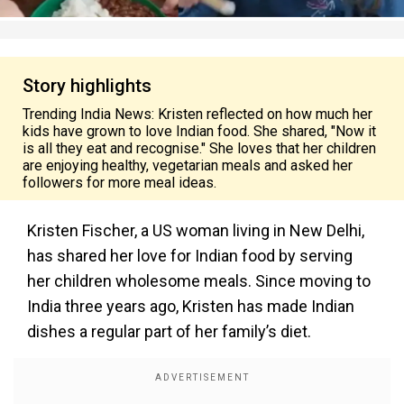
Story highlights
Trending India News: Kristen reflected on how much her
kids have grown to love Indian food. She shared, "Now it
is all they eat and recognise." She loves that her children
are enjoying healthy, vegetarian meals and asked her
followers for more meal ideas.
Kristen Fischer, a US woman living in New Delhi,
has shared her love for Indian food by serving
her children wholesome meals. Since moving to
India three years ago, Kristen has made Indian
dishes a regular part of her family’s diet.