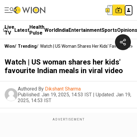
Live
Health
Latest
World
India
Entertainment
Sports
Opinion
TV
Pulse
Wion
/
Trending
/
Watch | US Woman Shares Her Kids' Favourite India
Watch | US woman shares her kids'
favourite Indian meals in viral video
Authored By
Dikshant Sharma
Published:
Jan 19, 2025, 14:53 IST
|
Updated:
Jan 19,
2025, 14:53 IST