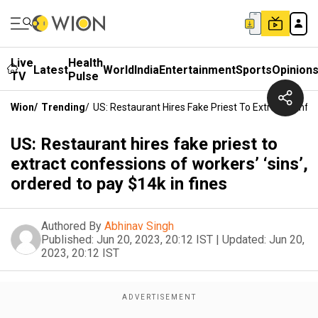
Live
Health
Latest
World
India
Entertainment
Sports
Opinion
TV
Pulse
Wion
/
Trending
/
US: Restaurant Hires Fake Priest To Extract Confes
US: Restaurant hires fake priest to
extract confessions of workers’ ‘sins’,
ordered to pay $14k in fines
Authored By
Abhinav Singh
Published:
Jun 20, 2023, 20:12 IST
|
Updated:
Jun 20,
2023, 20:12 IST