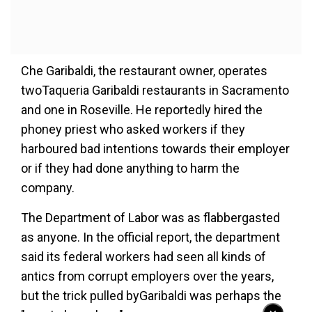
Che Garibaldi, the restaurant owner, operates
twoTaqueria Garibaldi restaurants in Sacramento
and one in Roseville. He reportedly hired the
phoney priest who asked workers if they
harboured bad intentions towards their employer
or if they had done anything to harm the
company.
The Department of Labor was as flabbergasted
as anyone. In the official report, the department
said its federal workers had seen all kinds of
antics from corrupt employers over the years,
but the trick pulled byGaribaldi was perhaps the