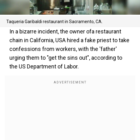
Taqueria Garibaldi restaurant in Sacramento, CA.
In a bizarre incident, the owner ofa restaurant
chain in California, USA hired a fake priest to take
confessions from workers, with the 'father'
urging them to "get the sins out", according to
the US Department of Labor.