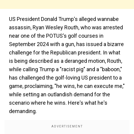
US President Donald Trump's alleged wannabe
assassin, Ryan Wesley Routh, who was arrested
near one of the POTUS's golf courses in
September 2024 with a gun, has issued a bizarre
challenge for the Republican president. In what
is being described as a deranged motion, Routh,
while calling Trump a "racist pig" and a "baboon,"
has challenged the golf-loving US president to a
game, proclaiming, "he wins, he can execute me,"
while setting an outlandish demand for the
scenario where he wins. Here's what he's
demanding.