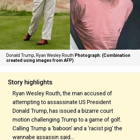
Donald Trump, Ryan Wesley Routh
Photograph: (Combination
created using images from AFP)
Story highlights
Ryan Wesley Routh, the man accused of
attempting to assassinate US President
Donald Trump, has issued a bizarre court
motion challenging Trump to a game of golf.
Calling Trump a ‘baboon’ and a ‘racist pig’ the
wannabe assassin said…