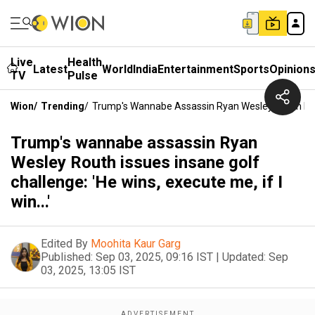
Live
Health
Latest
World
India
Entertainment
Sports
Opinion
TV
Pulse
Wion
/
Trending
/
Trump's Wannabe Assassin Ryan Wesley Routh Issues 
Trump's wannabe assassin Ryan
Wesley Routh issues insane golf
challenge: 'He wins, execute me, if I
win...'
Edited By
Moohita Kaur Garg
Published:
Sep 03, 2025, 09:16 IST
|
Updated:
Sep
03, 2025, 13:05 IST