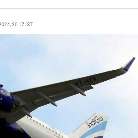
2024, 20:17 IST