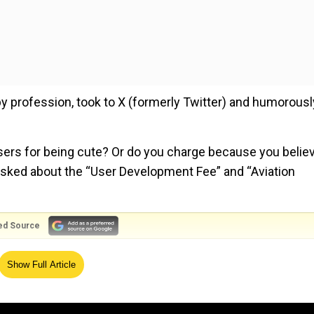
by profession, took to X (formerly Twitter) and humorousl
users for being cute? Or do you charge because you belie
 asked about the “User Development Fee” and “Aviation
ed Source
Show Full Article
users for being cute? Or do you charge because you