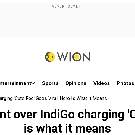
ntertainment
Sports
Opinions
Videos
Photos
arging 'Cute Fee' Goes Viral. Here Is What It Means
nt over IndiGo charging 'C
is what it means