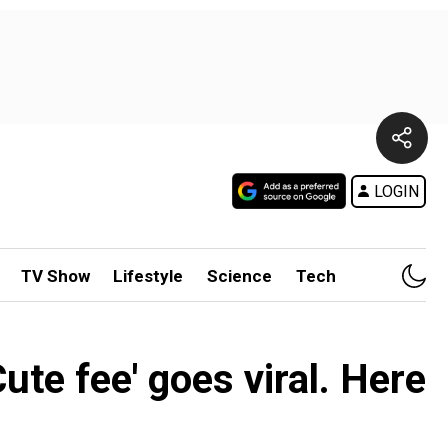
LOGIN
TV Show
Lifestyle
Science
Tech
ute fee' goes viral. Here