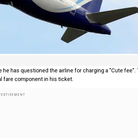
 he has questioned the airline for charging a "Cute fee".
l fare component in his ticket.