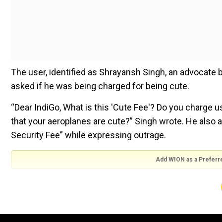
The user, identified as Shrayansh Singh, an advocate 
asked if he was being charged for being cute.
“Dear IndiGo, What is this 'Cute Fee'? Do you charge 
that your aeroplanes are cute?” Singh wrote. He also
Security Fee” while expressing outrage.
Add WION as a Preferr
Dear
@IndiGo6E
,
1. What is this 'Cute Fee'? Do you charge 