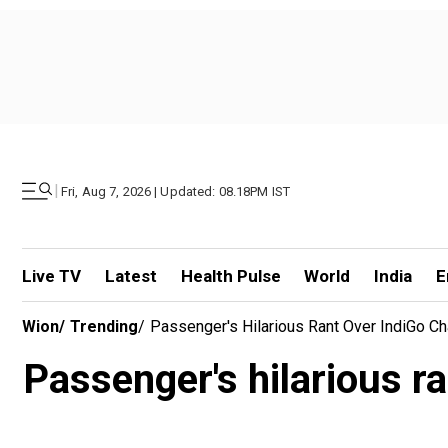
|
Fri, Aug 7, 2026 | Updated: 08.18PM IST
Live TV
Latest
Health Pulse
World
India
E
Wion
/
Trending
/
Passenger's Hilarious Rant Over IndiGo Ch
Passenger's hilarious ra