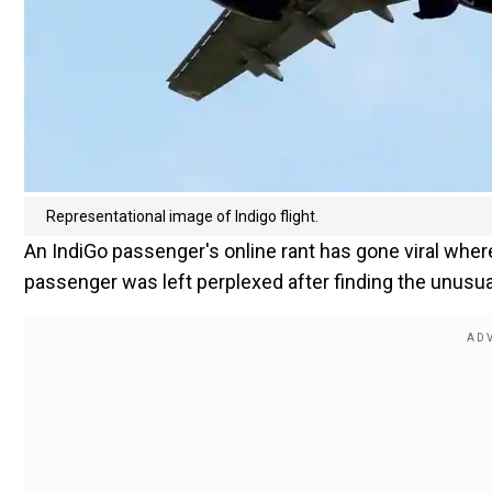
Representational image of Indigo flight.
An IndiGo passenger's online rant has gone viral where
passenger was left perplexed after finding the unusua