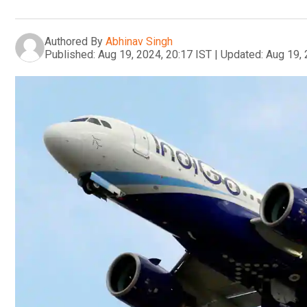
Authored By
Abhinav Singh
Published:
Aug 19, 2024, 20:17 IST
|
Updated:
Aug 19, 