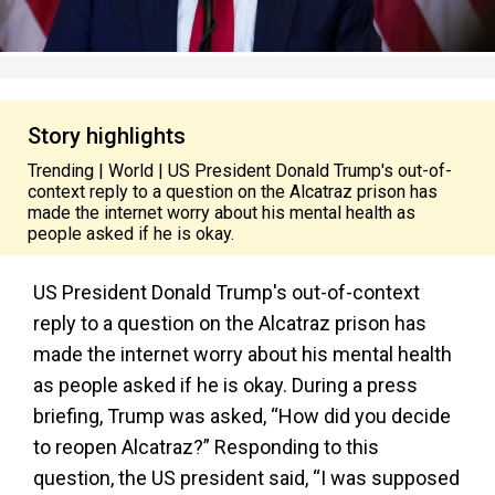
Story highlights
Trending | World | US President Donald Trump's out-of-
context reply to a question on the Alcatraz prison has
made the internet worry about his mental health as
people asked if he is okay.
US President Donald Trump's out-of-context
reply to a question on the Alcatraz prison has
made the internet worry about his mental health
as people asked if he is okay. During a press
briefing, Trump was asked, “How did you decide
to reopen Alcatraz?” Responding to this
question, the US president said, “I was supposed