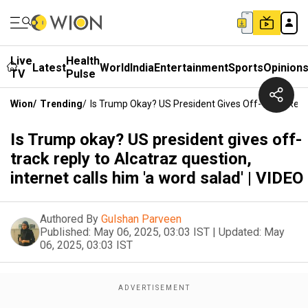
Live
Health
Latest
World
India
Entertainment
Sports
Opinion
TV
Pulse
Wion
/
Trending
/
Is Trump Okay? US President Gives Off-Track Reply 
Is Trump okay? US president gives off-
track reply to Alcatraz question,
internet calls him 'a word salad' | VIDEO
Authored By
Gulshan Parveen
Published:
May 06, 2025, 03:03 IST
|
Updated:
May
06, 2025, 03:03 IST