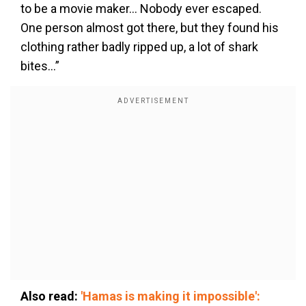
to be a movie maker… Nobody ever escaped.
One person almost got there, but they found his
clothing rather badly ripped up, a lot of shark
bites…”
Also read:
'Hamas is making it impossible':