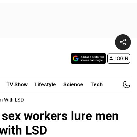
LOGIN
TV Show
Lifestyle
Science
Tech
em With LSD
d sex workers lure men
 with LSD