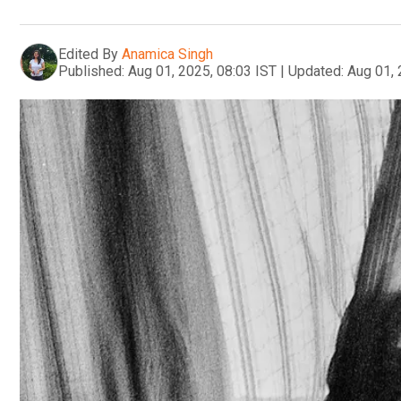
Edited By
Anamica Singh
Published:
Aug 01, 2025, 08:03 IST
|
Updated:
Aug 01, 