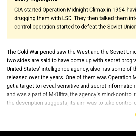
CIA started Operation Midnight Climax in 1954, hav
drugging them with LSD. They then talked them into 
control operation started to defeat the Soviet Unio
The Cold War period saw the West and the Soviet Union
two sides are said to have come up with secret progra
United States' intelligence agency, also has some of 
released over the years. One of them was Operation 
get a target to reveal sensitive and secret informatio
and was a part of MKUltra, the agency's mind-control 
the description suggests, its aim was to take control o
secrets of the enemy country. Popular Mechanics, rep
Climax, an apartment was turned into a brothel where 
interrogating questions were filmed. Stephen Kinzer, a