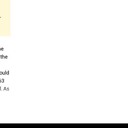
-
he
 the
ould
63
l. As
ght