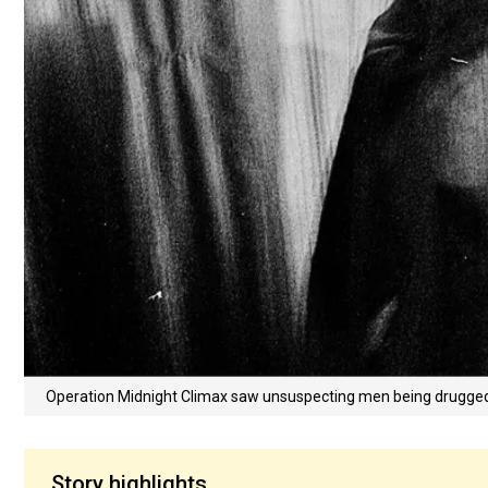
Operation Midnight Climax saw unsuspecting men being drugged t
Story highlights