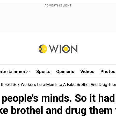
ntertainment
Sports
Opinions
Videos
Photos
 It Had Sex Workers Lure Men Into A Fake Brothel And Drug Th
 people's minds. So it ha
ake brothel and drug them