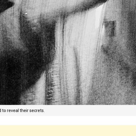
o reveal their secrets.