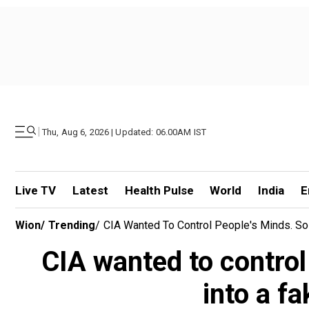
|
Thu, Aug 6, 2026 | Updated: 06.00AM IST
Live TV
Latest
Health Pulse
World
India
E
Wion
/
Trending
/
CIA Wanted To Control People's Minds. So
CIA wanted to control
into a f