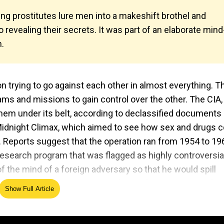
ing prostitutes lure men into a makeshift brothel and
revealing their secrets. It was part of an elaborate mind
n.
 trying to go against each other in almost everything. T
ms and missions to gain control over the other. The CIA,
them under its belt, according to declassified documents
Midnight Climax, which aimed to see how sex and drugs c
n. Reports suggest that the operation ran from 1954 to 19
research program that was flagged as highly controversia
f the mind of a foreign adversary so that he would spill
orting on the program, wrote that under Operation Midni
Show Full Article
men were lured, drugged with LSD, and their reactions to
uthor of Poisoner in Chief: Sidney Gottlieb and the CIA