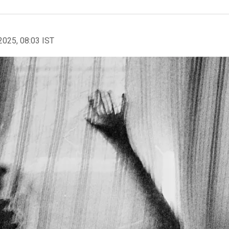
2025, 08:03 IST