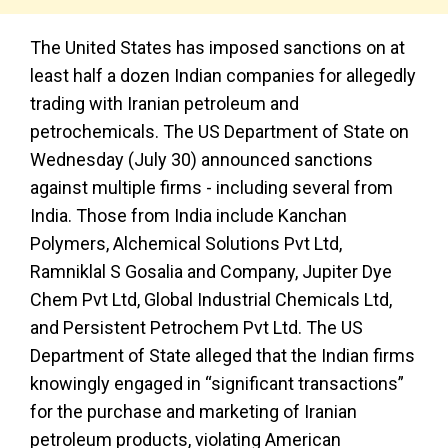
The United States has imposed sanctions on at
least half a dozen Indian companies for allegedly
trading with Iranian petroleum and
petrochemicals. The US Department of State on
Wednesday (July 30) announced sanctions
against multiple firms - including several from
India. Those from India include Kanchan
Polymers, Alchemical Solutions Pvt Ltd,
Ramniklal S Gosalia and Company, Jupiter Dye
Chem Pvt Ltd, Global Industrial Chemicals Ltd,
and Persistent Petrochem Pvt Ltd. The US
Department of State alleged that the Indian firms
knowingly engaged in “significant transactions”
for the purchase and marketing of Iranian
petroleum products, violating American