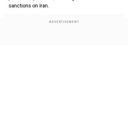
sanctions on Iran.
Show Full Article
Our Network Sites
In response, Iran said that the United States is
weaponising the economy and using sanctions
as tool to “dictate its will on independent
nations.” In a post on X by Iranian Embassy in