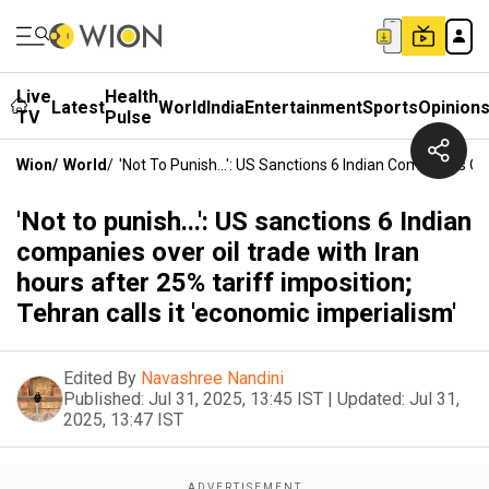
Live
Health
Latest
World
India
Entertainment
Sports
Opinion
TV
Pulse
Wion
/
World
/
'Not To Punish...': US Sanctions 6 Indian Companies Ov
'Not to punish...': US sanctions 6 Indian
companies over oil trade with Iran
hours after 25% tariff imposition;
Tehran calls it 'economic imperialism'
Edited By
Navashree Nandini
Published:
Jul 31, 2025, 13:45 IST
|
Updated:
Jul 31,
2025, 13:47 IST