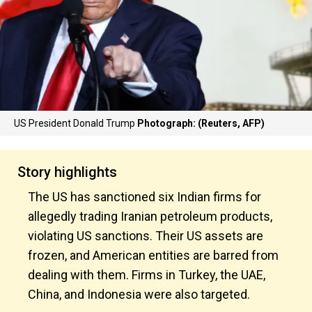
US President Donald Trump
Photograph: (Reuters, AFP)
Story highlights
The US has sanctioned six Indian firms for
allegedly trading Iranian petroleum products,
violating US sanctions. Their US assets are
frozen, and American entities are barred from
dealing with them. Firms in Turkey, the UAE,
China, and Indonesia were also targeted.