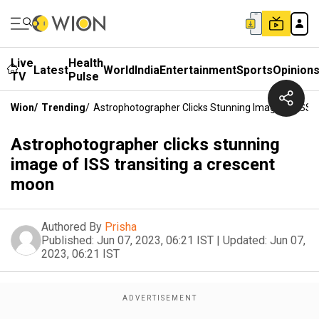
Live
Health
Latest
World
India
Entertainment
Sports
Opinion
TV
Pulse
Wion
/
Trending
/
Astrophotographer Clicks Stunning Image Of ISS 
Astrophotographer clicks stunning
image of ISS transiting a crescent
moon
Authored By
Prisha
Published:
Jun 07, 2023, 06:21 IST
|
Updated:
Jun 07,
2023, 06:21 IST