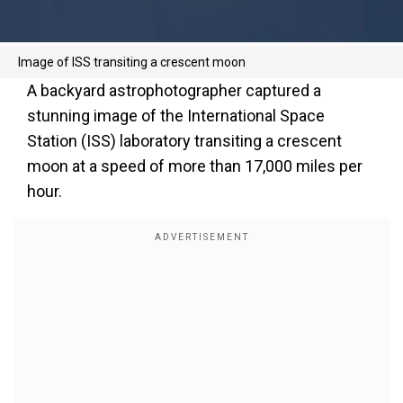
Image of ISS transiting a crescent moon
A backyard astrophotographer captured a
stunning image of the International Space
Station (ISS) laboratory transiting a crescent
moon at a speed of more than 17,000 miles per
hour.