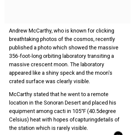
Andrew McCarthy, who is known for clicking
breathtaking photos of the cosmos, recently
published a photo which showed the massive
356-foot-long orbiting laboratory transiting a
massive crescent moon. The laboratory
appeared like a shiny speck and the moon's
crated surface was clearly visible.
McCarthy stated that he went to a remote
location in the Sonoran Desert and placed his
equipment among cacti in 105°F (40.5degree
Celsius) heat with hopes ofcapturingdetails of
the station which is rarely visible.