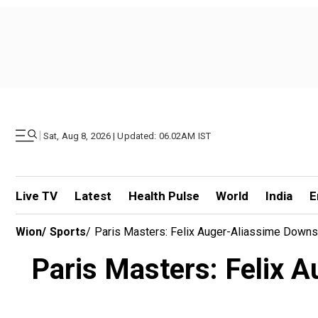
|
Sat, Aug 8, 2026 | Updated: 06.02AM IST
Live TV
Latest
Health Pulse
World
India
E
Wion
/
Sports
/
Paris Masters: Felix Auger-Aliassime Downs 
Paris Masters: Felix 