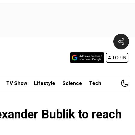
LOGIN
TV Show
Lifestyle
Science
Tech
xander Bublik to reach