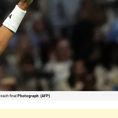
reach final
Photograph: (AFP)