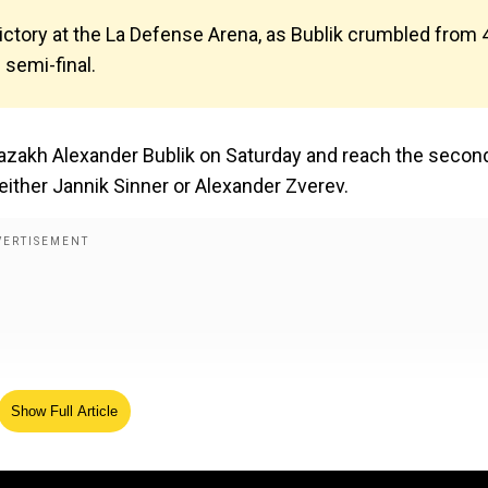
victory at the La Defense Arena, as Bublik crumbled from 
semi-final.
 Kazakh Alexander Bublik on Saturday and reach the secon
e either Jannik Sinner or Alexander Zverev.
Show Full Article