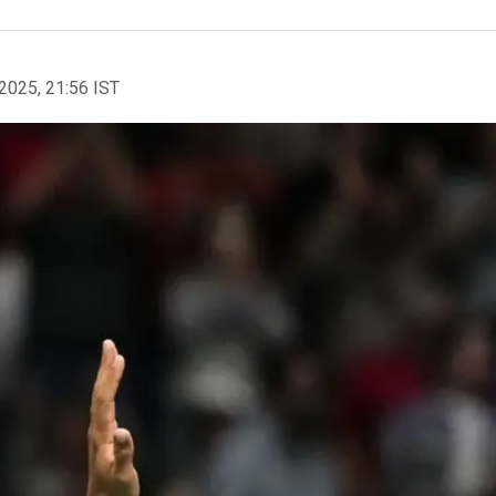
2025, 21:56 IST