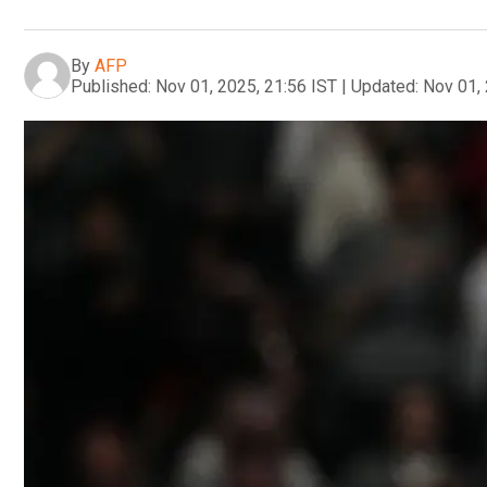
By
AFP
Published:
Nov 01, 2025, 21:56 IST
|
Updated:
Nov 01, 