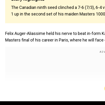
The Canadian ninth seed clinched a 7-6 (7/3), 6-4 
1 up in the second set of his maiden Masters 1000 
Felix Auger-Aliassime held his nerve to beat in-form
Masters final of his career in Paris, where he will fac