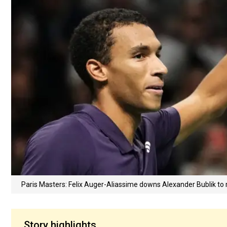
Paris Masters: Felix Auger-Aliassime downs Alexander Bublik to 
Story highlights