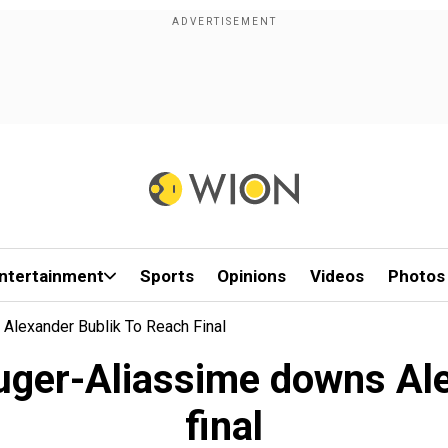
ntertainment
Sports
Opinions
Videos
Photos
Alexander Bublik To Reach Final
Auger-Aliassime downs Ale
final