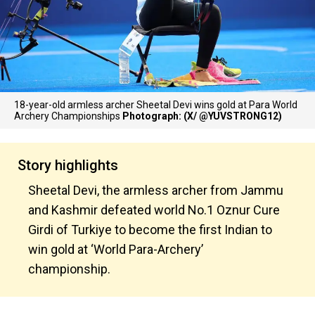
18-year-old armless archer Sheetal Devi wins gold at Para World
Archery Championships
Photograph: (X/ @YUVSTRONG12)
Story highlights
Sheetal Devi, the armless archer from Jammu
and Kashmir defeated world No.1 Oznur Cure
Girdi of Turkiye to become the first Indian to
win gold at ‘World Para-Archery’
championship.