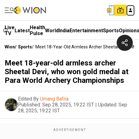
Live
Health
Latest
World
India
Entertainment
Sports
Opinion
TV
Pulse
Wion
/
Sports
/
Meet 18-Year-Old Armless Archer Sheetal Devi, Who
Meet 18-year-old armless archer
Sheetal Devi, who won gold medal at
Para World Archery Championships
Edited By
Umang Bafna
Published:
Sep 28, 2025, 19:22 IST
|
Updated:
Sep
28, 2025, 19:22 IST