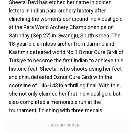
Sheetal Devi has etched her name in golden
letters in Indian para-archery history after
clinching the women’s compound individual gold
at the Para World Archery Championships on
Saturday (Sep 27) in Gwangju, South Korea. The
18-year-old armless archer from Jammu and
Kashmir defeated world No.1 Oznur Cure Girdi of
Turkiye to become the first Indian to achieve this
historic feat. Sheetal, who shoots using her feet
and chin, defeated Oznur Cure Girdi with the
scoreline of 146-143 in a thrilling final. With this,
she not only claimed her first individual gold but
also completed a memorable run at the
tournament, finishing with three medals.