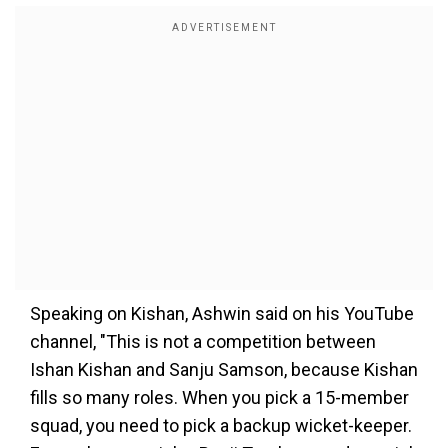
Speaking on Kishan, Ashwin said on his YouTube
channel, "This is not a competition between
Ishan Kishan and Sanju Samson, because Kishan
fills so many roles. When you pick a 15-member
squad, you need to pick a backup wicket-keeper.