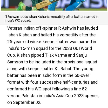
R Ashwin lauds Ishan Kishan's versatility after batter named in
India's WC squad.
Veteran Indian off-spinner R Ashwin has lauded
Ishan Kishan and hailed his versatility after the
25-year-old wicketkeeper-batter was named in
India's 15-man squad for the 2023 ODI World
Cup. Kishan pipped Tilak Varma and Sanju
Samson to be included in the provisional squad
along with keeper-batter KL Rahul. The young
batter has been in solid form in the 50-over
format with four successive half-centuries and
confirmed his WC spot following a fine 82
versus Pakistan in India's Asia Cup 2023 opener,
on September 02.