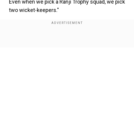
Even when we pick a Ranji Trophy squad, we pick
two wicket-keepers."
The 36-year-old Ashwin further highlighted that
Kishan can bat anywhere and being a left-hander,
he will add more variety to the line-up. It is to be
Show Full Article
noted that India have two left-handers in the
form of Kishan and Ravindra Jadeja among their
mainbatters --Kuldeep Yadav is also a left-hander
down the order -- going into the mega event.
“Ishan Kishan is also a back-up opener along
Our Network Sites
with being a back-up wicket-keeper, he is two-in-
one player. Now that Ishan Kishan has
succeeded at Number 5, it gives India two left-
handers in the middle order. Everyone was going
gaga over left-handers and they were saying