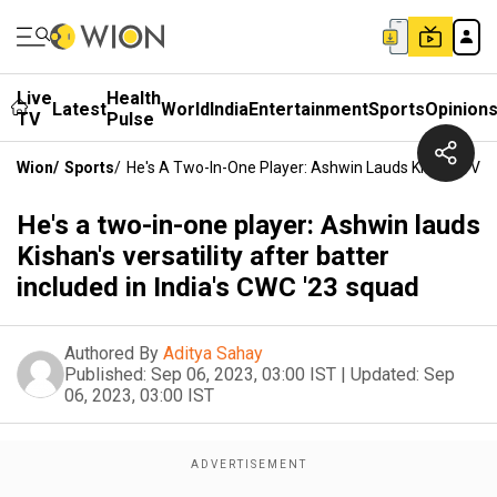
Live
Health
Latest
World
India
Entertainment
Sports
Opinion
TV
Pulse
Wion
/
Sports
/
He's A Two-In-One Player: Ashwin Lauds Kishan's Versa
He's a two-in-one player: Ashwin lauds
Kishan's versatility after batter
included in India's CWC '23 squad
Authored By
Aditya Sahay
Published:
Sep 06, 2023, 03:00 IST
|
Updated:
Sep
06, 2023, 03:00 IST