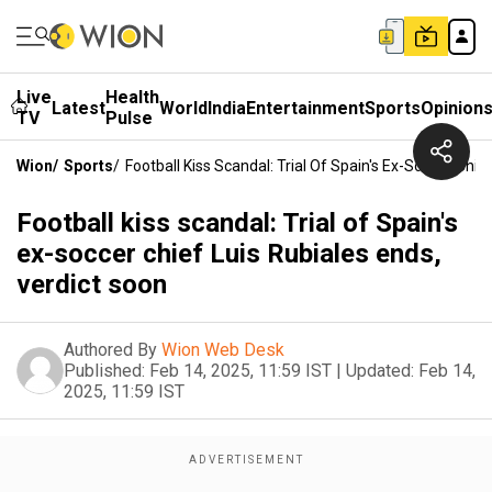
Live
Health
Latest
World
India
Entertainment
Sports
Opinion
TV
Pulse
Wion
/
Sports
/
Football Kiss Scandal: Trial Of Spain's Ex-Soccer Chie
Football kiss scandal: Trial of Spain's
ex-soccer chief Luis Rubiales ends,
verdict soon
Authored By
Wion Web Desk
Published:
Feb 14, 2025, 11:59 IST
|
Updated:
Feb 14,
2025, 11:59 IST