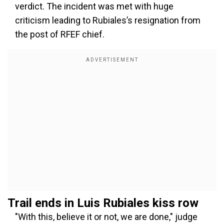
verdict. The incident was met with huge
criticism leading to Rubiales’s resignation from
the post of RFEF chief.
Trail ends in Luis Rubiales kiss row
"With this, believe it or not, we are done," judge