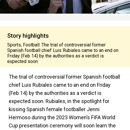
Story highlights
Sports, Football: The trial of controversial former
Spanish football chief Luis Rubiales came to an end on
Friday (Feb 14) by the authorities as a verdict is
expected soon.
The trial of controversial former Spanish football
chief Luis Rubiales came to an end on Friday
(Feb 14) by the authorities as a verdict is
expected soon. Rubiales, in the spotlight for
kissing Spanish female footballer Jenni
Hermoso during the 2023 Women’s FIFA World
Cup presentation ceremony will soon learn the