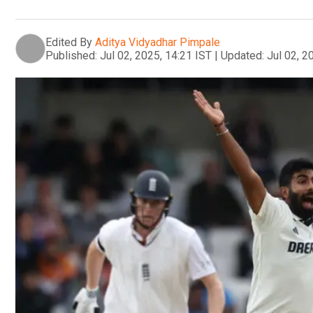
Edited By
Aditya Vidyadhar Pimpale
Published:
Jul 02, 2025, 14:21 IST
|
Updated:
Jul 02, 2