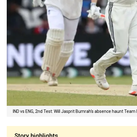
IND vs ENG, 2nd Test: Will Jasprit Bumrah's absence haunt Team 
Story highlights