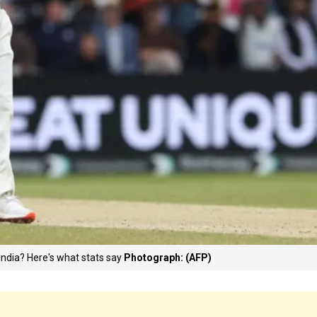
India? Here's what stats say
Photograph: (AFP)