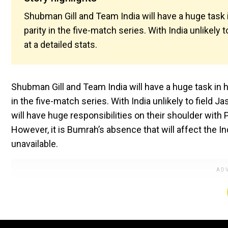
Shubman Gill and Team India will have a huge task 
parity in the five-match series. With India unlikely 
at a detailed stats.
Shubman Gill and Team India will have a huge task in 
in the five-match series. With India unlikely to field
will have huge responsibilities on their shoulder wit
However, it is Bumrah’s absence that will affect the 
unavailable.