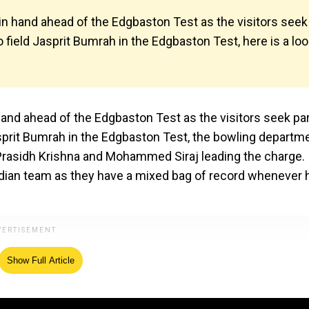
in hand ahead of the Edgbaston Test as the visitors seek
to field Jasprit Bumrah in the Edgbaston Test, here is a lo
hand ahead of the Edgbaston Test as the visitors seek par
 Jasprit Bumrah in the Edgbaston Test, the bowling departm
h Prasidh Krishna and Mohammed Siraj leading the charge.
Indian team as they have a mixed bag of record whenever 
Show Full Article