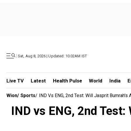
|
Sat, Aug 8, 2026 | Updated: 10.02AM IST
Live TV
Latest
Health Pulse
World
India
E
Wion
/
Sports
/
IND Vs ENG, 2nd Test: Will Jasprit Bumrah's
IND vs ENG, 2nd Test: 