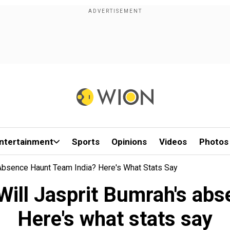
ntertainment
Sports
Opinions
Videos
Photos
 Absence Haunt Team India? Here's What Stats Say
Will Jasprit Bumrah's ab
Here's what stats say