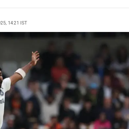
025, 14:21 IST