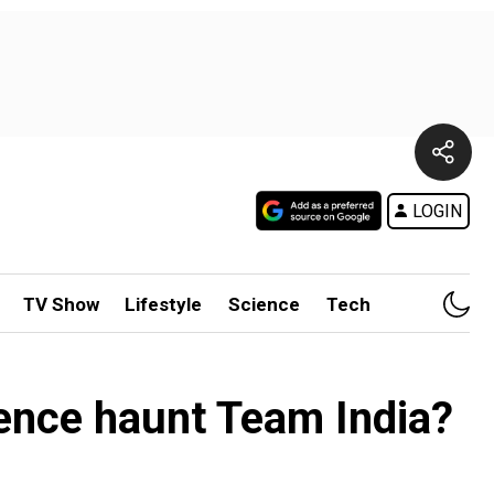
LOGIN
TV Show
Lifestyle
Science
Tech
sence haunt Team India?