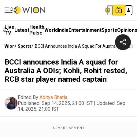
Live
Health
Latest
World
India
Entertainment
Sports
Opinion
TV
Pulse
Wion
/
Sports
/
BCCI Announces India A Squad For Australia A ODIs; 
BCCI announces India A squad for
Australia A ODIs; Kohli, Rohit rested,
RCB star player named captain
Edited By
Aditya Bhatia
Published:
Sep 14, 2025, 21:00 IST
|
Updated:
Sep
14, 2025, 21:00 IST