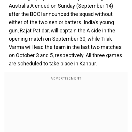
Australia A ended on Sunday (September 14)
after the BCCI announced the squad without
either of the two senior batters. India's young
gun, Rajat Patidar, will captain the A side in the
opening match on September 30, while Tilak
Varma will lead the team in the last two matches
on October 3 and 5, respectively. All three games
are scheduled to take place in Kanpur.