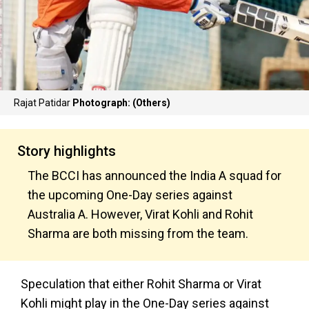
Rajat Patidar
Photograph: (Others)
Story highlights
The BCCI has announced the India A squad for
the upcoming One-Day series against
Australia A. However, Virat Kohli and Rohit
Sharma are both missing from the team.
Speculation that either Rohit Sharma or Virat
Kohli might play in the One-Day series against