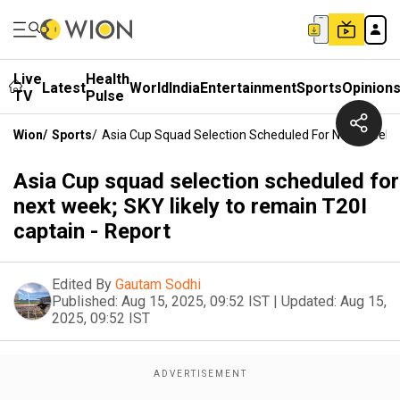
Live
Health
Latest
World
India
Entertainment
Sports
Opinion
TV
Pulse
Wion
/
Sports
/
Asia Cup Squad Selection Scheduled For Next Week; 
Asia Cup squad selection scheduled for
next week; SKY likely to remain T20I
captain - Report
Edited By
Gautam Sodhi
Published:
Aug 15, 2025, 09:52 IST
|
Updated:
Aug 15,
2025, 09:52 IST