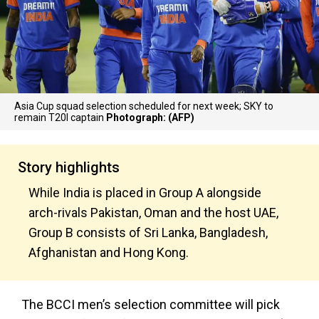
Asia Cup squad selection scheduled for next week; SKY to
remain T20I captain
Photograph: (AFP)
Story highlights
While India is placed in Group A alongside
arch-rivals Pakistan, Oman and the host UAE,
Group B consists of Sri Lanka, Bangladesh,
Afghanistan and Hong Kong.
The BCCI men’s selection committee will pick