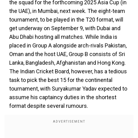
the squad for the forthcoming 2025 Asia Cup (in
the UAE), in Mumbai, next week. The eight-team
tournament, to be played in the T20 format, will
get underway on September 9, with Dubai and
Abu Dhabi hosting all matches. While India is
placed in Group A alongside arch-rivals Pakistan,
Oman and the host UAE, Group B consists of Sri
Lanka, Bangladesh, Afghanistan and Hong Kong.
The Indian Cricket Board, however, has a tedious
task to pick the best 15 for the continental
tournament, with Suryakumar Yadav expected to
assume his captaincy duties in the shortest
format despite several rumours.