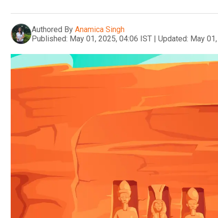
Authored By
Anamica Singh
Published:
May 01, 2025, 04:06 IST
|
Updated:
May 01,