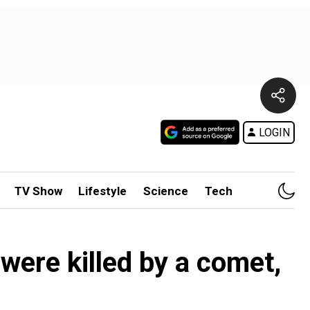
LOGIN
TV Show
Lifestyle
Science
Tech
 were killed by a comet,