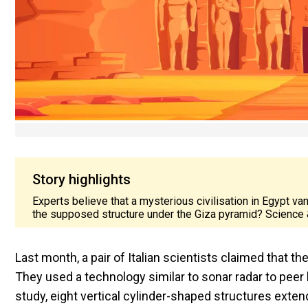
Story highlights
Experts believe that a mysterious civilisation in Egypt va
the supposed structure under the Giza pyramid? Science 
Last month, a pair of Italian scientists claimed that t
They used a technology similar to sonar radar to peer 
study, eight vertical cylinder-shaped structures exte