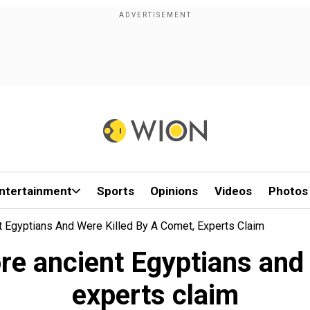
ntertainment
Sports
Opinions
Videos
Photos
t Egyptians And Were Killed By A Comet, Experts Claim
ore ancient Egyptians and
experts claim