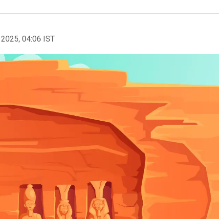
 2025, 04:06 IST