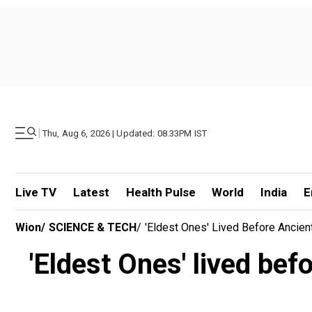
|
Thu, Aug 6, 2026 | Updated: 08.33PM IST
Live TV
Latest
Health Pulse
World
India
E
Wion
/
SCIENCE & TECH
/
'Eldest Ones' Lived Before Ancien
'Eldest Ones' lived bef