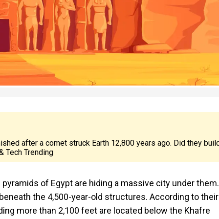
nished after a comet struck Earth 12,800 years ago. Did they buil
& Tech Trending
he pyramids of Egypt are hiding a massive city under them.
beneath the 4,500-year-old structures. According to their
nding more than 2,100 feet are located below the Khafre