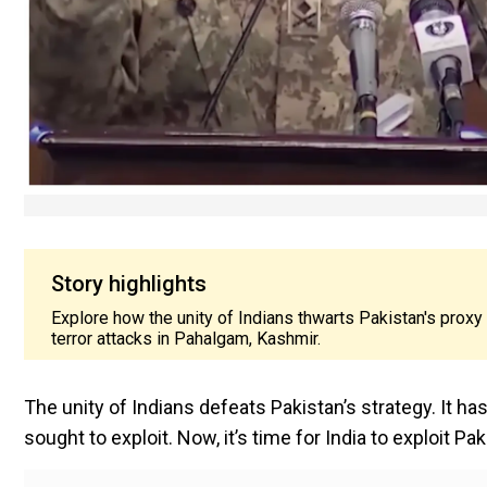
Story highlights
Explore how the unity of Indians thwarts Pakistan's proxy 
terror attacks in Pahalgam, Kashmir.
The unity of Indians defeats Pakistan’s strategy. It h
sought to exploit. Now, it’s time for India to exploit Pak