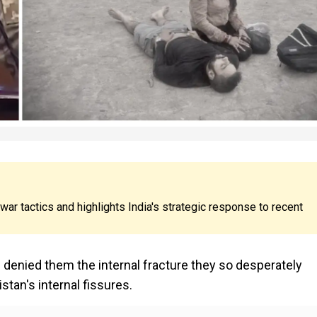
war tactics and highlights India's strategic response to recent
as denied them the internal fracture they so desperately
istan's internal fissures.