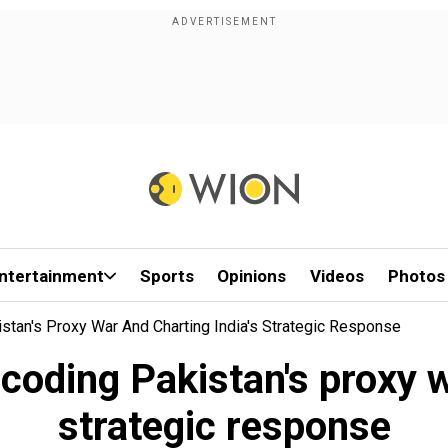
ntertainment
Sports
Opinions
Videos
Photos
stan's Proxy War And Charting India's Strategic Response
oding Pakistan's proxy w
strategic response