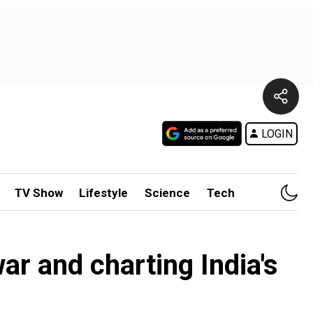
LOGIN
TV Show
Lifestyle
Science
Tech
ar and charting India's