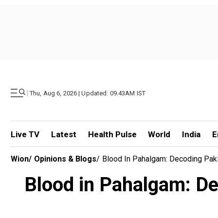
|
Thu, Aug 6, 2026 | Updated: 09.43AM IST
Live TV
Latest
Health Pulse
World
India
E
Wion
/
Opinions & Blogs
/
Blood In Pahalgam: Decoding Paki
Blood in Pahalgam: Dec