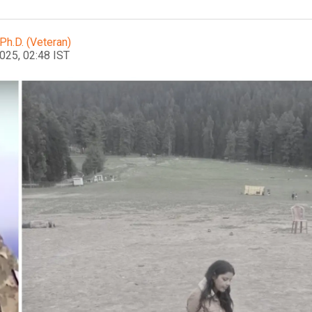
Ph.D. (Veteran)
2025, 02:48 IST