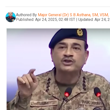
Authored By
Major General (Dr) S B Asthana, SM, VSM, 
Published:
Apr 24, 2025, 02:48 IST
|
Updated:
Apr 24, 