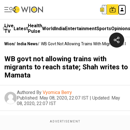
Live
Health
Latest
World
India
Entertainment
Sports
Opinion
TV
Pulse
Wion
/
India News
/
WB Govt Not Allowing Trains With Migrants To R
WB govt not allowing trains with
migrants to reach state; Shah writes to
Mamata
Authored By
Vyomica Berry
Published:
May 08, 2020, 22:07 IST
|
Updated:
May
08, 2020, 22:07 IST