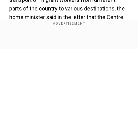
parts of the country to various destinations, the
home minister said in the letter that the Centre
has facilitated more than two lakh migrants
workers to reach home.
Show Full Article
Shah said migrant workers from West Bengal are
also eager to reach home and the central
government is also facilitating the train services.
"But we are not getting expected support from
the West Bengal. The state government of West
Bengal is not allowing the trains reaching to
Our Network Sites
West Bengal. This is injustice with West Bengal
migrant labourers. This will create further
hardship for them," Shah wrote.