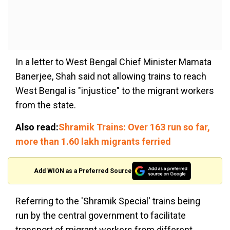
In a letter to West Bengal Chief Minister Mamata
Banerjee, Shah said not allowing trains to reach
West Bengal is "injustice" to the migrant workers
from the state.
Also read:
Shramik Trains: Over 163 run so far,
more than 1.60 lakh migrants ferried
Add WION as a Preferred Source
Referring to the 'Shramik Special' trains being
run by the central government to facilitate
transport of migrant workers from different