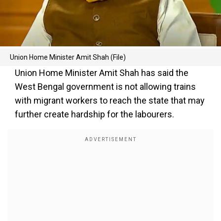
Union Home Minister Amit Shah (File)
Union Home Minister Amit Shah has said the
West Bengal government is not allowing trains
with migrant workers to reach the state that may
further create hardship for the labourers.