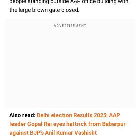
people standing outside AAP office building with
the large brown gate closed.
Also read:
Delhi election Results 2025: AAP
leader Gopal Rai eyes hattrick from Babarpur
against BJP’s Anil Kumar Vashisht