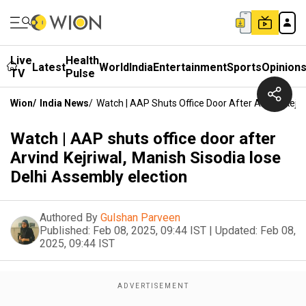
Live
Health
Latest
World
India
Entertainment
Sports
Opinion
TV
Pulse
Wion
/
India News
/
Watch | AAP Shuts Office Door After Arvind Kejri
Watch | AAP shuts office door after
Arvind Kejriwal, Manish Sisodia lose
Delhi Assembly election
Authored By
Gulshan Parveen
Published:
Feb 08, 2025, 09:44 IST
|
Updated:
Feb 08,
2025, 09:44 IST