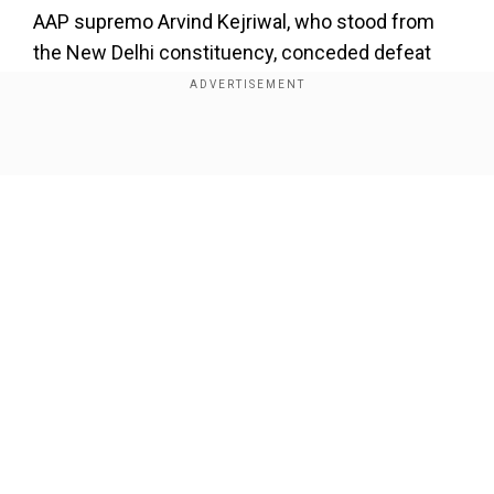
AAP supremo Arvind Kejriwal, who stood from
the New Delhi constituency, conceded defeat
against BJP's Parvesh Verma. Kejriwal posted a
video address on X saying he accepted "people's
mandate".
Show Full Article
Add WION as a Preferred Source
pic.twitter.com/h11pm5FIUM
">
Our Network Sites
Also read:
Delhi Election Results: AAP's
Kuldeep Kumar won from Kondli seat;
defeated BJP's Priyanka Gautam
"We accept it with all respect," Kejriwal said in