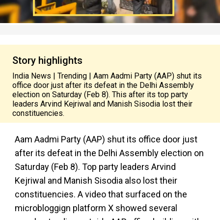
Story highlights
India News | Trending | Aam Aadmi Party (AAP) shut its
office door just after its defeat in the Delhi Assembly
election on Saturday (Feb 8). This after its top party
leaders Arvind Kejriwal and Manish Sisodia lost their
constituencies.
Aam Aadmi Party (AAP) shut its office door just
after its defeat in the Delhi Assembly election on
Saturday (Feb 8). Top party leaders Arvind
Kejriwal and Manish Sisodia also lost their
constituencies. A video that surfaced on the
microbloggign platform X showed several