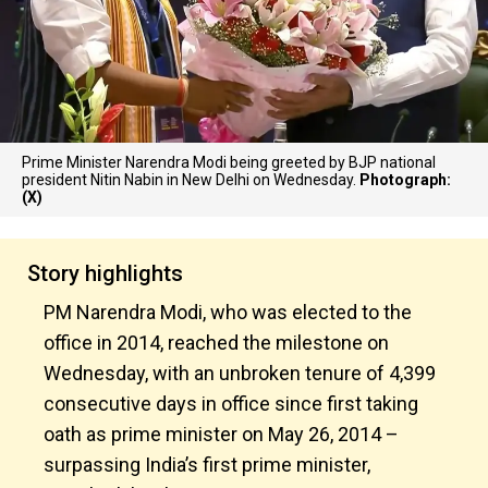
Prime Minister Narendra Modi being greeted by BJP national
president Nitin Nabin in New Delhi on Wednesday.
Photograph:
(X)
Story highlights
PM Narendra Modi, who was elected to the
office in 2014, reached the milestone on
Wednesday, with an unbroken tenure of 4,399
consecutive days in office since first taking
oath as prime minister on May 26, 2014 –
surpassing India’s first prime minister,