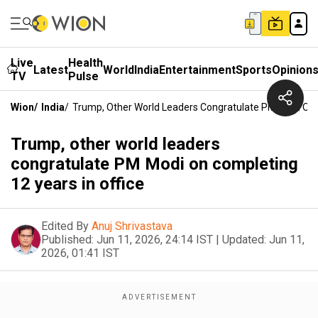
Live
Health
Latest
World
India
Entertainment
Sports
Opinion
TV
Pulse
Wion
/
India
/
Trump, Other World Leaders Congratulate PM Modi On C
Trump, other world leaders
congratulate PM Modi on completing
12 years in office
Edited By
Anuj Shrivastava
Published:
Jun 11, 2026, 24:14 IST
|
Updated:
Jun 11,
2026, 01:41 IST