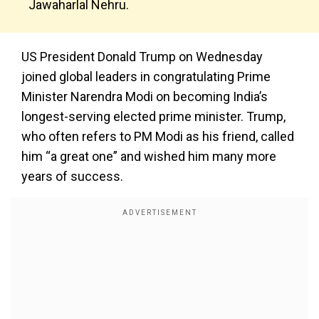
Jawaharlal Nehru.
US President Donald Trump on Wednesday
joined global leaders in congratulating Prime
Minister Narendra Modi on becoming India’s
longest-serving elected prime minister. Trump,
who often refers to PM Modi as his friend, called
him “a great one” and wished him many more
years of success.