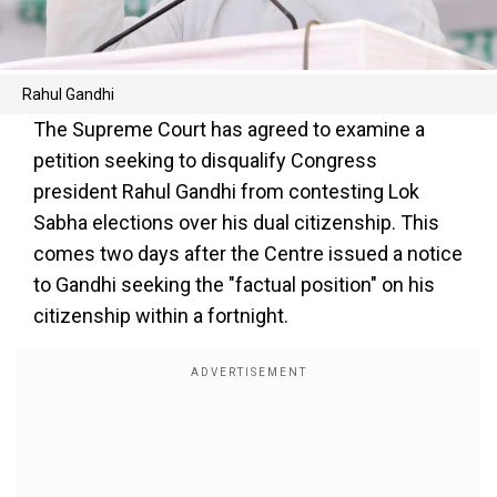
Rahul Gandhi
The Supreme Court has agreed to examine a
petition seeking to disqualify Congress
president Rahul Gandhi from contesting Lok
Sabha elections over his dual citizenship. This
comes two days after the Centre issued a notice
to Gandhi seeking the "factual position" on his
citizenship within a fortnight.