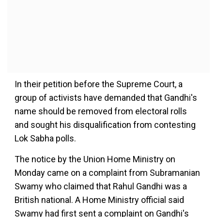
In their petition before the Supreme Court, a
group of activists have demanded that Gandhi's
name should be removed from electoral rolls
and sought his disqualification from contesting
Lok Sabha polls.
The notice by the Union Home Ministry on
Monday came on a complaint from Subramanian
Swamy who claimed that Rahul Gandhi was a
British national. A Home Ministry official said
Swamy had first sent a complaint on Gandhi's