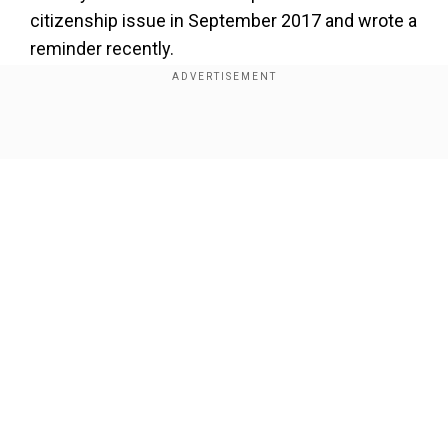
citizenship issue in September 2017 and wrote a
reminder recently.
Add WION as a Preferred Source
Show Full Article
A communication from Home Ministry said
Swamy's letter also mentioned that in a British
company's annual returns filed on October 10,
2005, and October 31, 2006, Rahul Gandhi's date
of birth has been given as June 19, 1970, and he
had declared his nationality as British.
Our Network Sites
As a row erupted, Home Minister Rajnath Singh
said the notice is a normal process and "not a big
development" and that the timing of the
communication is not relevant.