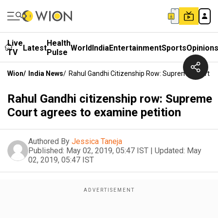
Live
Health
Latest
World
India
Entertainment
Sports
Opinion
TV
Pulse
Wion
/
India News
/
Rahul Gandhi Citizenship Row: Supreme Court A
Rahul Gandhi citizenship row: Supreme
Court agrees to examine petition
Authored By
Jessica Taneja
Published:
May 02, 2019, 05:47 IST
|
Updated:
May
02, 2019, 05:47 IST