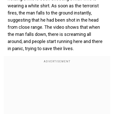
wearing a white shirt. As soon as the terrorist
fires, the man falls to the ground instantly,
suggesting that he had been shot in the head
from close range. The video shows that when
the man falls down, there is screaming all
around, and people start running here and there
in panic, trying to save their lives.