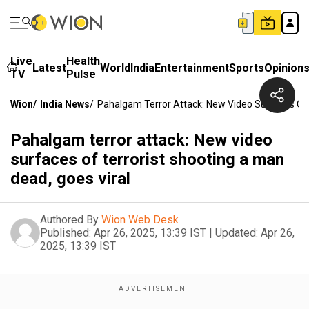
Live
Health
Latest
World
India
Entertainment
Sports
Opinion
TV
Pulse
Wion
/
India News
/
Pahalgam Terror Attack: New Video Surfaces Of 
Pahalgam terror attack: New video
surfaces of terrorist shooting a man
dead, goes viral
Authored By
Wion Web Desk
Published:
Apr 26, 2025, 13:39 IST
|
Updated:
Apr 26,
2025, 13:39 IST