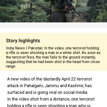
Story highlights
India News | Pakistan: In the video, one terrorist holding
a rifle is seen shooting a man in a white shirt. As soon as
the terrorist fires, the man falls to the ground instantly,
suggesting that he had been shot in the head from close
range.
A new video of the dastardly April 22 terrorist
attack in Pahalgam, Jammu and Kashmir, has
surfaced and is going viral on social media.
In the video shot from a distance, one terrorist
holding a rifle is seen shooting a man who is