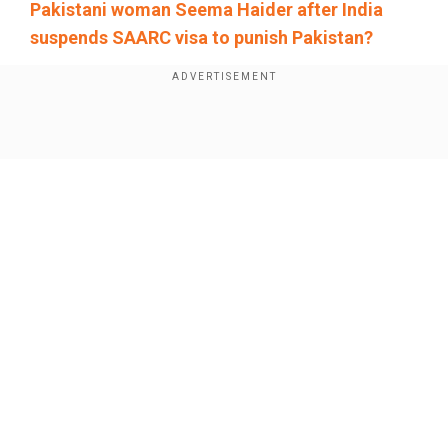
Pakistani woman Seema Haider after India
suspends SAARC visa to punish Pakistan?
Add WION as a Preferred Source
Show Full Article
The Opposition has fully backed the Modi-led
government for "any action" in the aftermath of
the Pahalgam terror attack, Leader of the
Opposition in Lok Sabha Rahul Gandhi said after
attending an all-party meeting, but raised
concerns over lapses.
Our Network Sites
"All political parties have uniformly condemned it
and the Opposition has given full support to the
government to take any action," Gandhi added.
Also read:
Pahalgam terror attack: Indian