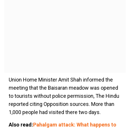
Union Home Minister Amit Shah informed the
meeting that the Baisaran meadow was opened
to tourists without police permission, The Hindu
reported citing Opposition sources. More than
1,000 people had visited there two days.
Also read:
Pahalgam attack: What happens to