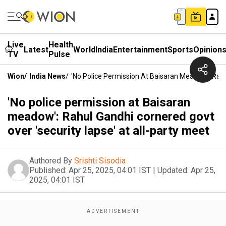
Live
Health
Latest
World
India
Entertainment
Sports
Opinion
TV
Pulse
Wion
/
India News
/
'No Police Permission At Baisaran Meadow': Rahu
'No police permission at Baisaran
meadow': Rahul Gandhi cornered govt
over 'security lapse' at all-party meet
Authored By
Srishti Sisodia
Published:
Apr 25, 2025, 04:01 IST
|
Updated:
Apr 25,
2025, 04:01 IST