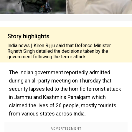
Story highlights
India news | Kiren Rijiju said that Defence Minister
Rajnath Singh detailed the decisions taken by the
government following the terror attack
The Indian government reportedly admitted
during an all-party meeting on Thursday that
security lapses led to the horrific terrorist attack
in Jammu and Kashmir's Pahalgam which
claimed the lives of 26 people, mostly tourists
from various states across India.