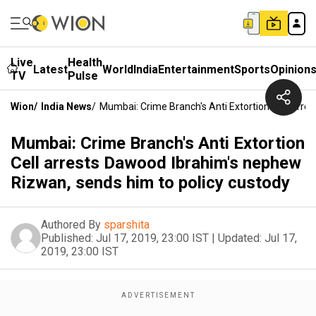
Live
Health
Latest
World
India
Entertainment
Sports
Opinion
TV
Pulse
Wion
/
India News
/
Mumbai: Crime Branch's Anti Extortion Cell Arr
Mumbai: Crime Branch's Anti Extortion
Cell arrests Dawood Ibrahim's nephew
Rizwan, sends him to policy custody
Authored By
sparshita
Published:
Jul 17, 2019, 23:00 IST
|
Updated:
Jul 17,
2019, 23:00 IST