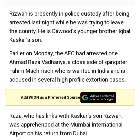
Rizwan is presently in police custody after being
arrested last night while he was trying to leave
the county. He is Dawood's younger brother Iqbal
Kaskar's son.
Earlier on Monday, the AEC had arrested one
Ahmad Raza Vadhariya, a close aide of gangster
Fahim Machmach who is wanted in India and is
accused in several high profile extortion cases.
Add WION as a Preferred Source
Raza, who has links with Kaskar's son Rizwan,
was apprehended at the Mumbai International
Airport on his return from Dubai.