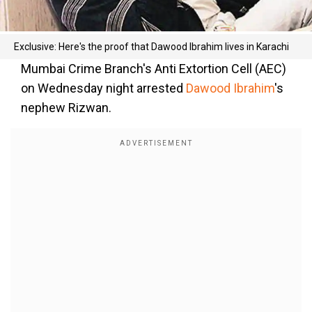
Exclusive: Here's the proof that Dawood Ibrahim lives in Karachi
Mumbai Crime Branch's Anti Extortion Cell (AEC)
on Wednesday night arrested
Dawood Ibrahim
's
nephew Rizwan.