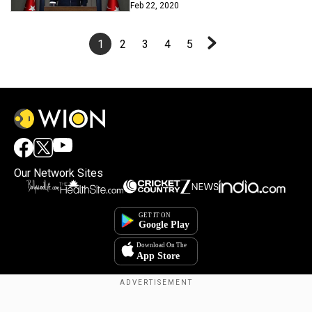
Feb 22, 2020
1
2
3
4
5
Our Network Sites
Copyright © 2025. INDIADOTCOM DIGITAL PRIVATE LIMITED. All Rights