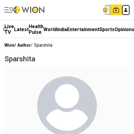
Live
Health
Latest
World
India
Entertainment
Sports
Opinion
TV
Pulse
Wion
/
Author
/
Sparshita
Sparshita