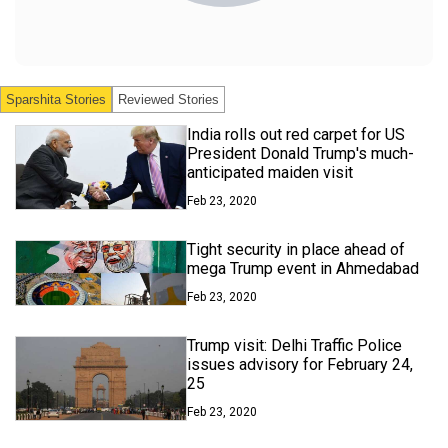
Sparshita
Stories
Reviewed Stories
India rolls out red carpet for US
President Donald Trump's much-
anticipated maiden visit
Feb 23, 2020
Tight security in place ahead of
mega Trump event in Ahmedabad
Feb 23, 2020
Trump visit: Delhi Traffic Police
issues advisory for February 24,
25
Feb 23, 2020