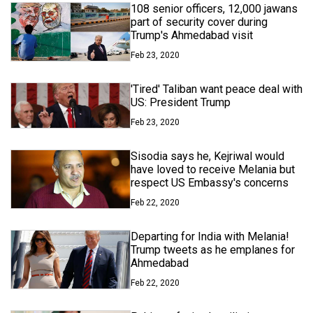
108 senior officers, 12,000 jawans
part of security cover during
Trump's Ahmedabad visit
Feb 23, 2020
'Tired' Taliban want peace deal with
US: President Trump
Feb 23, 2020
Sisodia says he, Kejriwal would
have loved to receive Melania but
respect US Embassy's concerns
Feb 22, 2020
Departing for India with Melania!
Trump tweets as he emplanes for
Ahmedabad
Feb 22, 2020