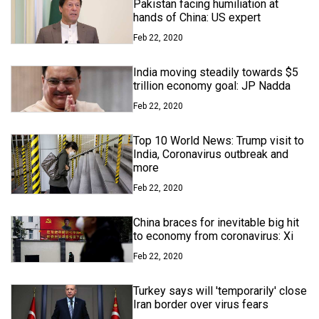
Pakistan facing humiliation at
hands of China: US expert
Feb 22, 2020
India moving steadily towards $5
trillion economy goal: JP Nadda
Feb 22, 2020
Top 10 World News: Trump visit to
India, Coronavirus outbreak and
more
Feb 22, 2020
China braces for inevitable big hit
to economy from coronavirus: Xi
Feb 22, 2020
Turkey says will 'temporarily' close
Iran border over virus fears