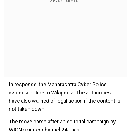
In response, the Maharashtra Cyber Police
issued a notice to Wikipedia. The authorities
have also warned of legal action if the content is
not taken down.
The move came after an editorial campaign by
WION's sister channel 24 Taas.