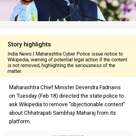
Story highlights
India News | Maharashtra Cyber Police issue notice to
Wikipedia, warning of potential legal action if the content
is not removed, highlighting the seriousness of the
matter.
Maharashtra Chief Minister Devendra Fadnavis
on Tuesday (Feb 18) directed the state police to
ask Wikipedia to remove "objectionable content"
about Chhatrapati Sambhaji Maharaj from its
platform.