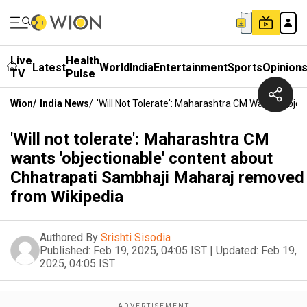
Live
Health
Latest
World
India
Entertainment
Sports
Opinion
TV
Pulse
Wion
/
India News
/
'Will Not Tolerate': Maharashtra CM Wants 'obj
'Will not tolerate': Maharashtra CM
wants 'objectionable' content about
Chhatrapati Sambhaji Maharaj removed
from Wikipedia
Authored By
Srishti Sisodia
Published:
Feb 19, 2025, 04:05 IST
|
Updated:
Feb 19,
2025, 04:05 IST