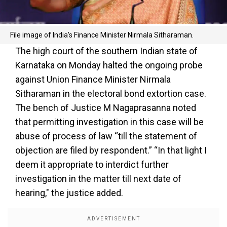
File image of India's Finance Minister Nirmala Sitharaman.
The high court of the southern Indian state of
Karnataka on Monday halted the ongoing probe
against Union Finance Minister Nirmala
Sitharaman in the electoral bond extortion case.
The bench of Justice M Nagaprasanna noted
that permitting investigation in this case will be
abuse of process of law “till the statement of
objection are filed by respondent.” “In that light I
deem it appropriate to interdict further
investigation in the matter till next date of
hearing," the justice added.