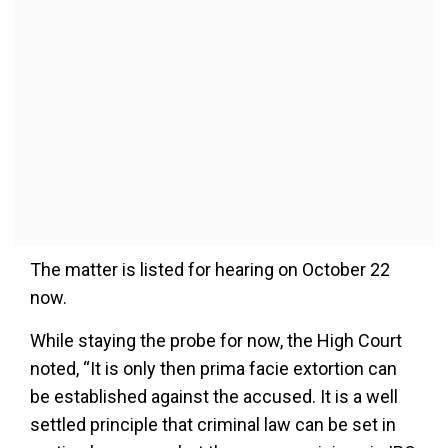
The matter is listed for hearing on October 22
now.
While staying the probe for now, the High Court
noted, “It is only then prima facie extortion can
be established against the accused. It is a well
settled principle that criminal law can be set in