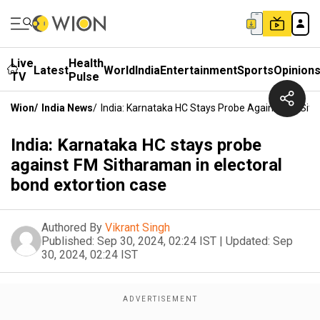
Live
Health
Latest
World
India
Entertainment
Sports
Opinion
TV
Pulse
Wion
/
India News
/
India: Karnataka HC Stays Probe Against FM Sith
India: Karnataka HC stays probe
against FM Sitharaman in electoral
bond extortion case
Authored By
Vikrant Singh
Published:
Sep 30, 2024, 02:24 IST
|
Updated:
Sep
30, 2024, 02:24 IST