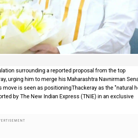
ulation surrounding a reported proposal from the top
eray, urging him to merge his Maharashtra Navnirman Sen
 move is seen as positioningThackeray as the "natural he
orted by The New Indian Express (TNIE) in an exclusive