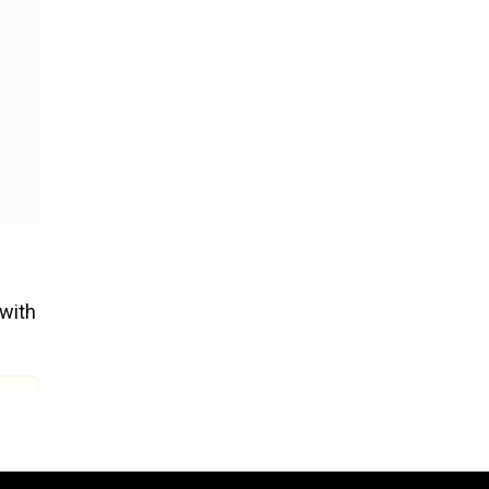
 with
er
in