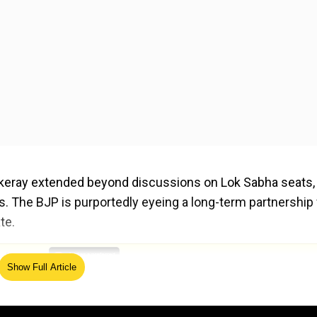
keray extended beyond discussions on Lok Sabha seats,
ics. The BJP is purportedly eyeing a long-term partnership
te.
ed Source
Show Full Article
ged to merge MNS with the Shiv Sena led by Chief Minist
 the merged party, significantly boosting his influence 