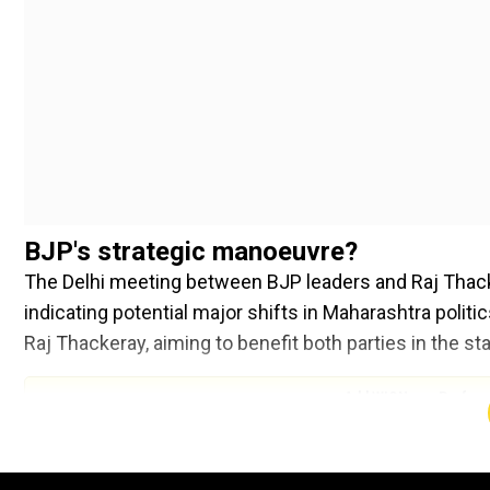
BJP's strategic manoeuvre?
The Delhi meeting between BJP leaders and Raj Thac
indicating potential major shifts in Maharashtra polit
Raj Thackeray, aiming to benefit both parties in the sta
Add WION as a Preferr
According to sources cited by TNIE, Thackeraywas ur
Eknath Shinde. He would then assume the presidency of