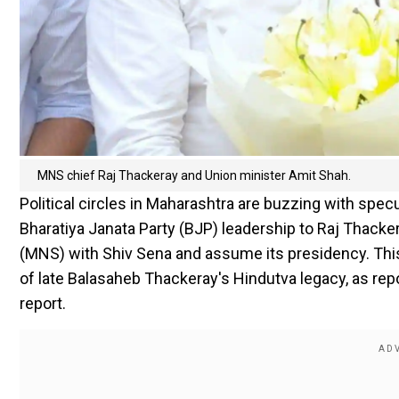
MNS chief Raj Thackeray and Union minister Amit Shah.
Political circles in Maharashtra are buzzing with spec
Bharatiya Janata Party (BJP) leadership to Raj Thack
(MNS) with Shiv Sena and assume its presidency. This
of late Balasaheb Thackeray's Hindutva legacy, as rep
report.