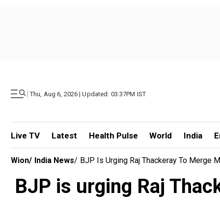
|
Thu, Aug 6, 2026 | Updated: 03.37PM IST
Live TV
Latest
Health Pulse
World
India
E
Wion
/
India News
/
BJP Is Urging Raj Thackeray To Merge M
BJP is urging Raj Thac