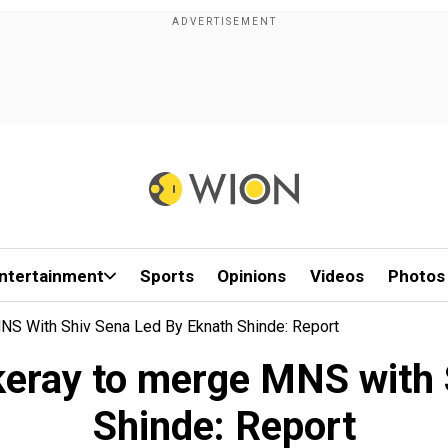
ntertainment
Sports
Opinions
Videos
Photos
NS With Shiv Sena Led By Eknath Shinde: Report
keray to merge MNS with 
Shinde: Report