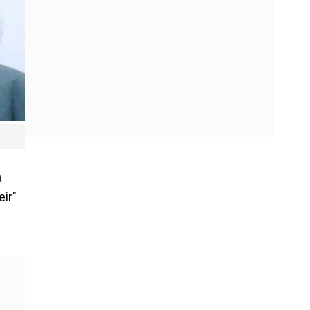
a
ir"