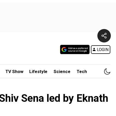
LOGIN
TV Show
Lifestyle
Science
Tech
Shiv Sena led by Eknath