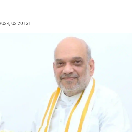
2024, 02:20 IST