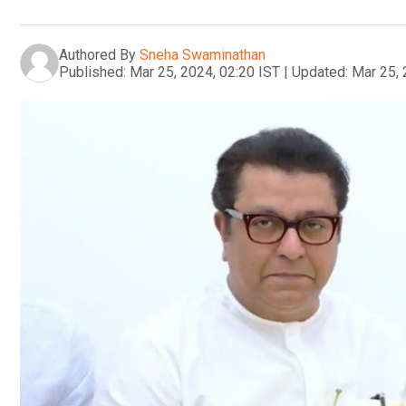
Authored By
Sneha Swaminathan
Published:
Mar 25, 2024, 02:20 IST
|
Updated:
Mar 25, 